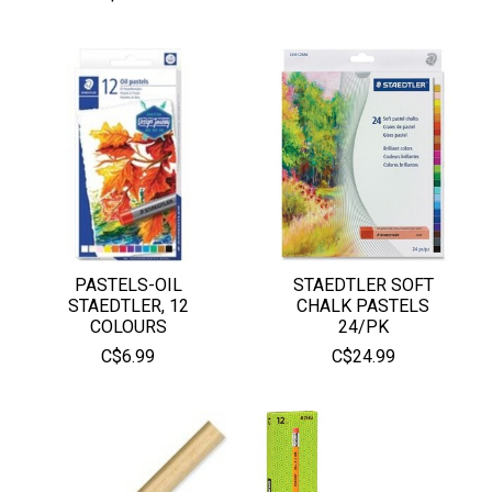
PASTELS-OIL
STAEDTLER SOFT
STAEDTLER, 12
CHALK PASTELS
COLOURS
24/PK
C$6.99
C$24.99