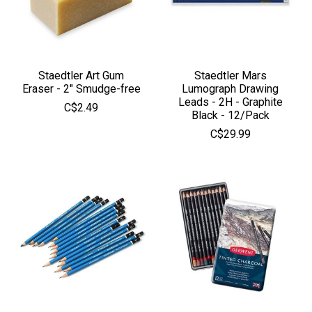
Staedtler Art Gum
Staedtler Mars
Eraser - 2" Smudge-free
Lumograph Drawing
Leads - 2H - Graphite
C$2.49
Black - 12/Pack
C$29.99