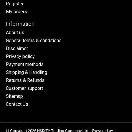
Register
My orders
Information
About us
General terms & conditions
Disclaimer
Privacy policy
Payment methods
Shipping & Handling
Returns & Refunds
Customer support
Sitemap
Contact Us
© Copyright 2026 NSIXTY Trading Company Ltd. - Powered by