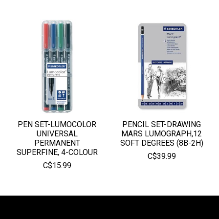
PEN SET-LUMOCOLOR
PENCIL SET-DRAWING
UNIVERSAL
MARS LUMOGRAPH,12
PERMANENT
SOFT DEGREES (8B-2H)
SUPERFINE, 4-COLOUR
C$39.99
C$15.99