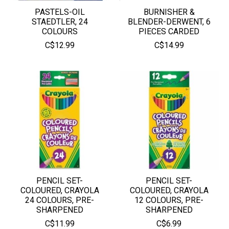
PASTELS-OIL
BURNISHER &
STAEDTLER, 24
BLENDER-DERWENT, 6
COLOURS
PIECES CARDED
C$12.99
C$14.99
PENCIL SET-
PENCIL SET-
COLOURED, CRAYOLA
COLOURED, CRAYOLA
24 COLOURS, PRE-
12 COLOURS, PRE-
SHARPENED
SHARPENED
C$11.99
C$6.99