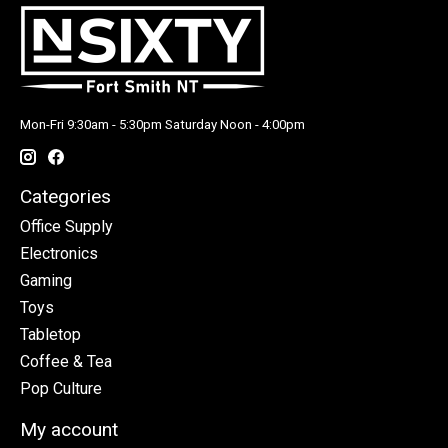
Mon-Fri 9:30am - 5:30pm Saturday Noon - 4:00pm
Categories
Office Supply
Electronics
Gaming
Toys
Tabletop
Coffee & Tea
Pop Culture
My account