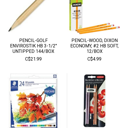
PENCIL-GOLF
PENCIL-WOOD, DIXON
ENVIROSTIK HB 3-1/2''
ECONOMY, #2 HB SOFT,
UNTIPPED 144/BOX
12/BOX
C$21.99
C$4.99