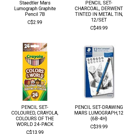
Staedtler Mars
PENCIL SET-
Lumograph Graphite
CHARCOAL, DERWENT
Pencil 7B
TINTED IN METAL TIN,
12/SET
C$2.99
C$49.99
PENCIL SET-
PENCIL SET-DRAWING
COLOURED, CRAYOLA,
MARS LUMOGRAPH,12
COLOURS OF THE
(6B-4H)
WORLD 24-PACK
C$39.99
C$13.99