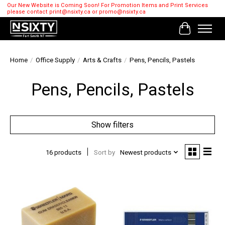
Our New Website is Coming Soon! For Promotion Items and Print Services
please contact
print@nsixty.ca
or
promo@nsixty.ca
Cart
Home
/
Office Supply
/
Arts & Crafts
/
Pens, Pencils, Pastels
Pens, Pencils, Pastels
Show filters
16 products
Sort by
Newest products