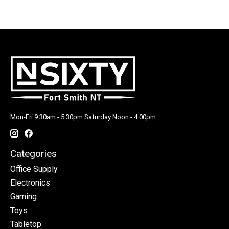
Mon-Fri 9:30am - 5:30pm Saturday Noon - 4:00pm
Categories
Office Supply
Electronics
Gaming
Toys
Tabletop