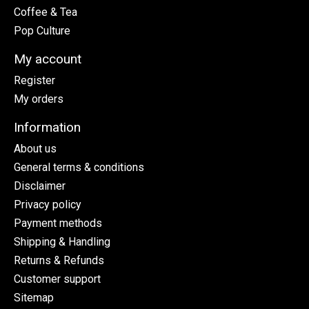
Coffee & Tea
Pop Culture
My account
Register
My orders
Information
About us
General terms & conditions
Disclaimer
Privacy policy
Payment methods
Shipping & Handling
Returns & Refunds
Customer support
Sitemap