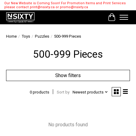
Our New Website is Coming Soon! For Promotion Items and Print Services
please contact
print@nsixty.ca
or
promo@nsixty.ca
Cart
Home
/
Toys
/
Puzzles
/
500-999 Pieces
500-999 Pieces
Show filters
0 products
Sort by
Newest products
No products found