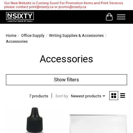
Our New Website is Coming Soon! For Promotion Items and Print Services
please contact
print@nsixty.ca
or
promo@nsixty.ca
Cart
Home
/
Office Supply
/
Writing Supplies & Accessories
/
Accessories
Accessories
Show filters
7 products
Sort by
Newest products