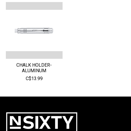
CHALK HOLDER-
ALUMINUM
C$13.99