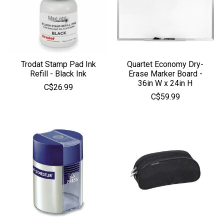
Trodat Stamp Pad Ink
Quartet Economy Dry-
Refill - Black Ink
Erase Marker Board -
36in W x 24in H
C$26.99
C$59.99