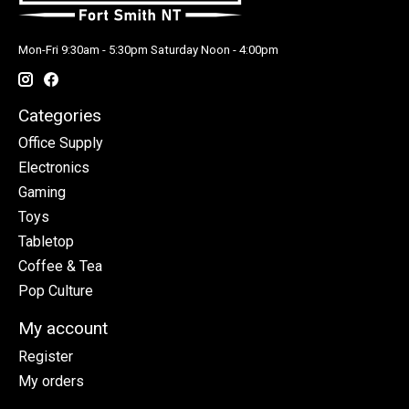
Mon-Fri 9:30am - 5:30pm Saturday Noon - 4:00pm
Categories
Office Supply
Electronics
Gaming
Toys
Tabletop
Coffee & Tea
Pop Culture
My account
Register
My orders