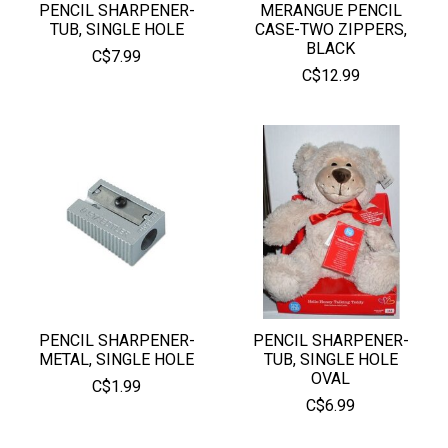
PENCIL SHARPENER-
MERANGUE PENCIL
TUB, SINGLE HOLE
CASE-TWO ZIPPERS,
BLACK
C$7.99
C$12.99
PENCIL SHARPENER-
PENCIL SHARPENER-
METAL, SINGLE HOLE
TUB, SINGLE HOLE
OVAL
C$1.99
C$6.99