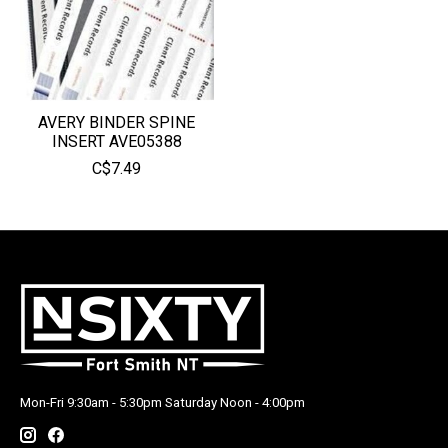
AVERY BINDER SPINE
INSERT AVE05388
C$7.49
Mon-Fri 9:30am - 5:30pm Saturday Noon - 4:00pm