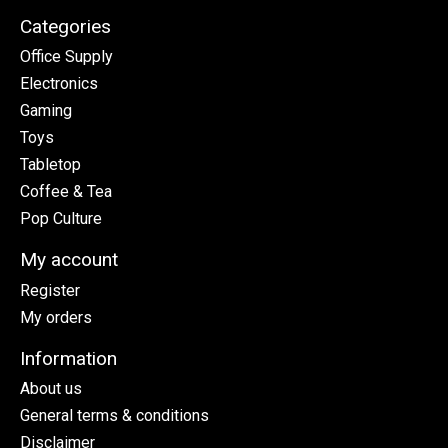
Categories
Office Supply
Electronics
Gaming
Toys
Tabletop
Coffee & Tea
Pop Culture
My account
Register
My orders
Information
About us
General terms & conditions
Disclaimer