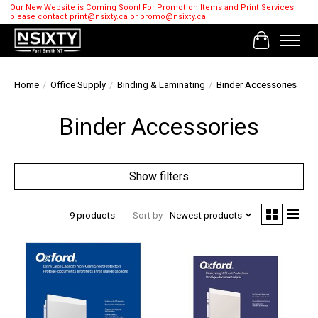
Our New Website is Coming Soon! For Promotion Items and Print Services
please contact
print@nsixty.ca
or
promo@nsixty.ca
Cart
Home
/
Office Supply
/
Binding & Laminating
/
Binder Accessories
Binder Accessories
Show filters
9 products
Sort by
Newest products