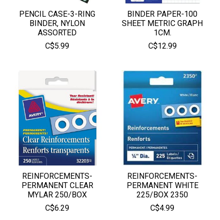
PENCIL CASE-3-RING
BINDER PAPER-100
BINDER, NYLON
SHEET METRIC GRAPH
ASSORTED
1CM.
C$5.99
C$12.99
REINFORCEMENTS-
REINFORCEMENTS-
PERMANENT CLEAR
PERMANENT WHITE
MYLAR 250/BOX
225/BOX 2350
C$6.29
C$4.99