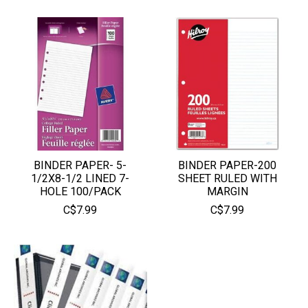
BINDER PAPER- 5-
BINDER PAPER-200
1/2X8-1/2 LINED 7-
SHEET RULED WITH
HOLE 100/PACK
MARGIN
C$7.99
C$7.99