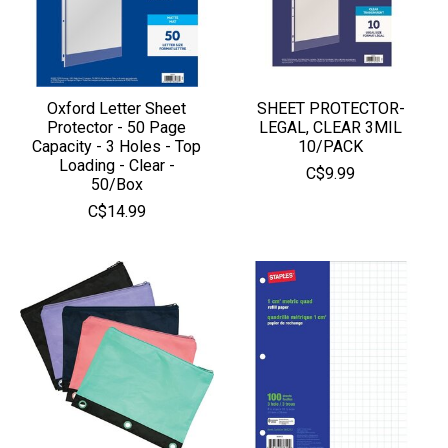
Oxford Letter Sheet
SHEET PROTECTOR-
Protector - 50 Page
LEGAL, CLEAR 3MIL
Capacity - 3 Holes - Top
10/PACK
Loading - Clear -
C$9.99
50/Box
C$14.99