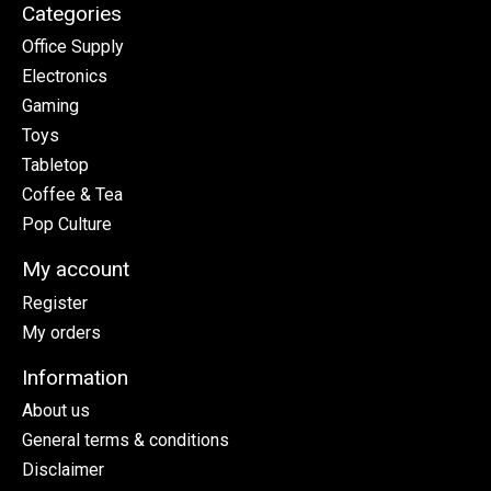
Categories
Office Supply
Electronics
Gaming
Toys
Tabletop
Coffee & Tea
Pop Culture
My account
Register
My orders
Information
About us
General terms & conditions
Disclaimer