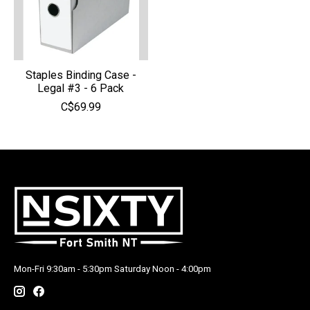
Staples Binding Case -
Legal #3 - 6 Pack
C$69.99
Mon-Fri 9:30am - 5:30pm Saturday Noon - 4:00pm