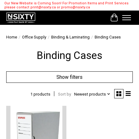
Our New Website is Coming Soon! For Promotion Items and Print Services
please contact
print@nsixty.ca
or
promo@nsixty.ca
Cart
Home
/
Office Supply
/
Binding & Laminating
/
Binding Cases
Binding Cases
Show filters
1 products
Sort by
Newest products