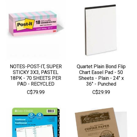
NOTES-POST-IT, SUPER
Quartet Plain Bond Flip
STICKY 3X3, PASTEL
Chart Easel Pad - 50
18PK - 70 SHEETS PER
Sheets - Plain - 24" x
PAD - RECYCLED
36" - Punched
C$79.99
C$29.99