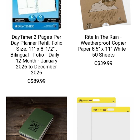
DayTimer 2 Pages Per
Rite In The Rain -
Day Planner Refill, Folio
Weatherproof Copier
Size, 11" x 8-1/2" ,
Paper 8.5" x 11" White -
Bilingual - Folio - Daily -
50 Sheets
12 Month - January
C$39.99
2026 to December
2026
C$89.99