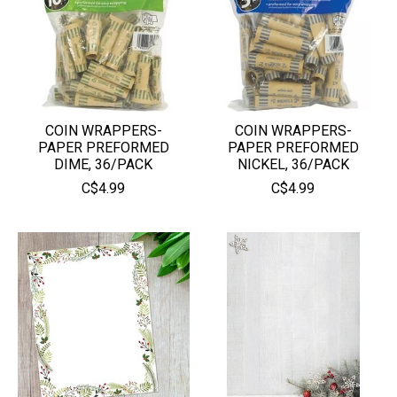
COIN WRAPPERS-
COIN WRAPPERS-
PAPER PREFORMED
PAPER PREFORMED
DIME, 36/PACK
NICKEL, 36/PACK
C$4.99
C$4.99