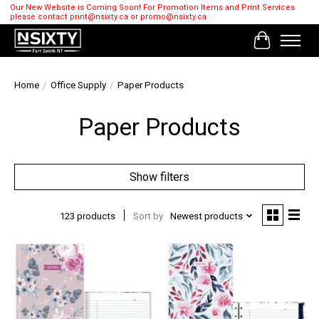
Our New Website is Coming Soon! For Promotion Items and Print Services
please contact
print@nsixty.ca
or
promo@nsixty.ca
Cart
Home
/
Office Supply
/
Paper Products
Paper Products
Show filters
123 products
Sort by
Newest products