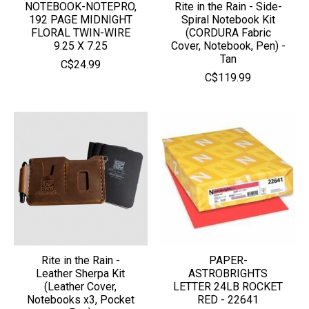
NOTEBOOK-NOTEPRO,
Rite in the Rain - Side-
192 PAGE MIDNIGHT
Spiral Notebook Kit
FLORAL TWIN-WIRE
(CORDURA Fabric
9.25 X 7.25
Cover, Notebook, Pen) -
Tan
C$24.99
C$119.99
Rite in the Rain -
PAPER-
Leather Sherpa Kit
ASTROBRIGHTS
(Leather Cover,
LETTER 24LB ROCKET
Notebooks x3, Pocket
RED - 22641