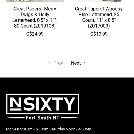
Great Papers! Merry
Great Papers! Woodsy
Twigs & Holly
Pine Letterhead, 25
Letterhead, 8.5" x 11",
Count, 11" x 8.5"
80 Count (2019108)
(2017009)
C$24.99
C$19.99
Prev
Next
Mon-Fri 9:30am - 5:30pm Saturday Noon - 4:00pm