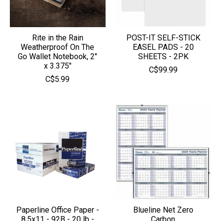
Rite in the Rain
POST-IT SELF-STICK
Weatherproof On The
EASEL PADS - 20
Go Wallet Notebook, 2"
SHEETS - 2PK
x 3.375"
C$99.99
C$5.99
Paperline Office Paper -
Blueline Net Zero
8.5x11 - 92B - 20 lb -
Carbon