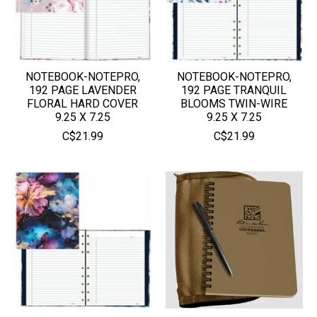
NOTEBOOK-NOTEPRO,
NOTEBOOK-NOTEPRO,
192 PAGE LAVENDER
192 PAGE TRANQUIL
FLORAL HARD COVER
BLOOMS TWIN-WIRE
9.25 X 7.25
9.25 X 7.25
C$21.99
C$21.99