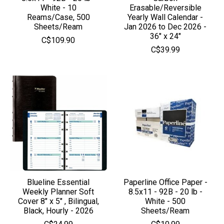
White - 10
Erasable/Reversible
Reams/Case, 500
Yearly Wall Calendar -
Sheets/Ream
Jan 2026 to Dec 2026 -
36" x 24"
C$109.90
C$39.99
Blueline Essential
Paperline Office Paper -
Weekly Planner Soft
8.5x11 - 92B - 20 lb -
Cover 8" x 5" , Bilingual,
White - 500
Black, Hourly - 2026
Sheets/Ream