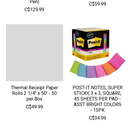
Pen)
C$59.99
C$129.99
Thermal Receipt Paper
POST-IT NOTES, SUPER
Rolls 2 1/4" x 50' - 50
STICKY, 3 x 3, SQUARE,
per Box
45 SHEETS PER PAD -
ASST BRIGHT COLORS
C$49.99
- 15PK
C$34.99