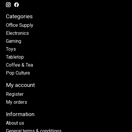
Categories
Office Supply
Electronics
Gaming
Toys
Tabletop
Coffee & Tea
Pop Culture
My account
Register
My orders
Information
About us
General terms & conditions