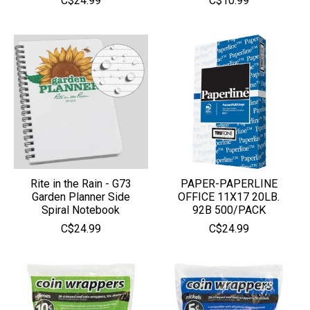
C$24.99
C$10.99
Rite in the Rain - G73
PAPER-PAPERLINE
Garden Planner Side
OFFICE 11X17 20LB.
Spiral Notebook
92B 500/PACK
C$24.99
C$24.99