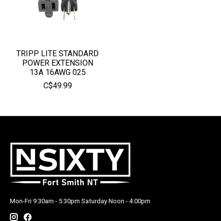
TRIPP LITE STANDARD
POWER EXTENSION
13A 16AWG 025
C$49.99
Mon-Fri 9:30am - 5:30pm Saturday Noon - 4:00pm