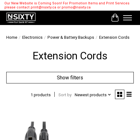
Our New Website is Coming Soon! For Promotion Items and Print Services
please contact
print@nsixty.ca
or
promo@nsixty.ca
Cart
Home
/
Electronics
/
Power & Battery Backups
/
Extension Cords
Extension Cords
Show filters
1 products
Sort by
Newest products