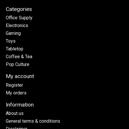
Categories
Office Supply
Electronics
Gaming
Toys
Tabletop
Coffee & Tea
Pop Culture
My account
Register
My orders
Information
About us
General terms & conditions
Disclaimer