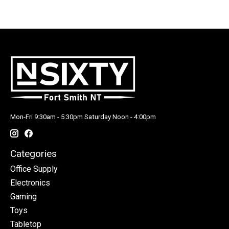
Mon-Fri 9:30am - 5:30pm Saturday Noon - 4:00pm
Categories
Office Supply
Electronics
Gaming
Toys
Tabletop