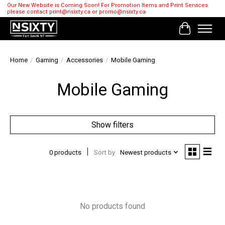
Our New Website is Coming Soon! For Promotion Items and Print Services
please contact
print@nsixty.ca
or
promo@nsixty.ca
Cart
Home
/
Gaming
/
Accessories
/
Mobile Gaming
Mobile Gaming
Show filters
0 products
Sort by
Newest products
No products found