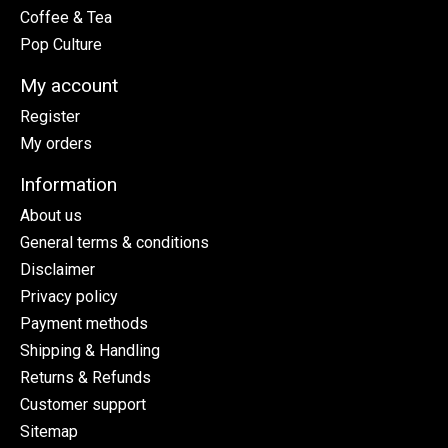
Coffee & Tea
Pop Culture
My account
Register
My orders
Information
About us
General terms & conditions
Disclaimer
Privacy policy
Payment methods
Shipping & Handling
Returns & Refunds
Customer support
Sitemap