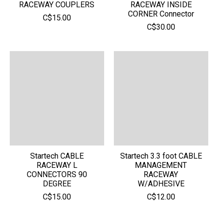
RACEWAY COUPLERS
RACEWAY INSIDE
CORNER Connector
C$15.00
C$30.00
Startech CABLE
Startech 3.3 foot CABLE
RACEWAY L
MANAGEMENT
CONNECTORS 90
RACEWAY
DEGREE
W/ADHESIVE
C$15.00
C$12.00