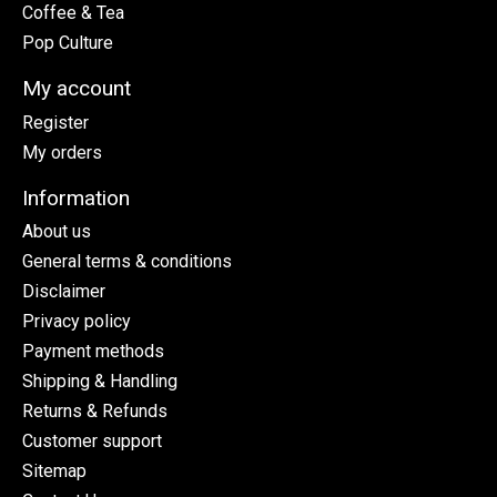
Coffee & Tea
Pop Culture
My account
Register
My orders
Information
About us
General terms & conditions
Disclaimer
Privacy policy
Payment methods
Shipping & Handling
Returns & Refunds
Customer support
Sitemap