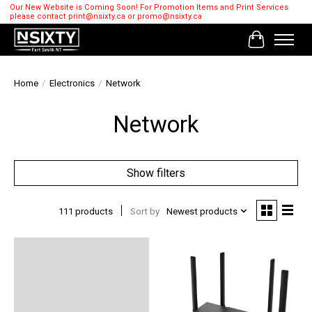
Our New Website is Coming Soon! For Promotion Items and Print Services
please contact
print@nsixty.ca
or
promo@nsixty.ca
Cart
Home
/
Electronics
/
Network
Network
Show filters
111 products
Sort by
Newest products