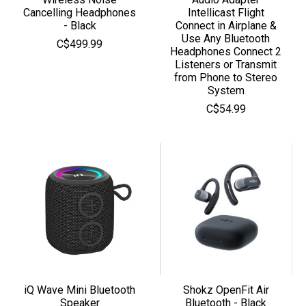
Cancelling Headphones
Intellicast Flight
- Black
Connect in Airplane &
Use Any Bluetooth
C$499.99
Headphones Connect 2
Listeners or Transmit
from Phone to Stereo
System
C$54.99
iQ Wave Mini Bluetooth
Shokz OpenFit Air
Speaker
Bluetooth - Black