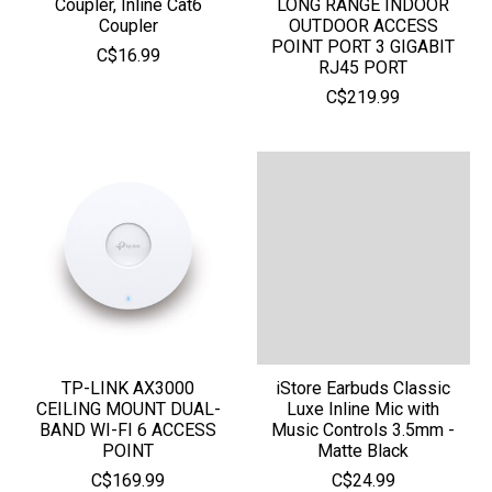
Coupler, Inline Cat6
LONG RANGE INDOOR
Coupler
OUTDOOR ACCESS
POINT PORT 3 GIGABIT
C$16.99
RJ45 PORT
C$219.99
TP-LINK AX3000
iStore Earbuds Classic
CEILING MOUNT DUAL-
Luxe Inline Mic with
BAND WI-FI 6 ACCESS
Music Controls 3.5mm -
POINT
Matte Black
C$169.99
C$24.99