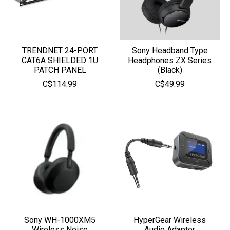
TRENDNET 24-PORT
Sony Headband Type
CAT6A SHIELDED 1U
Headphones ZX Series
PATCH PANEL
(Black)
C$114.99
C$49.99
Sony WH-1000XM5
HyperGear Wireless
Wireless Noise
Audio Adapter