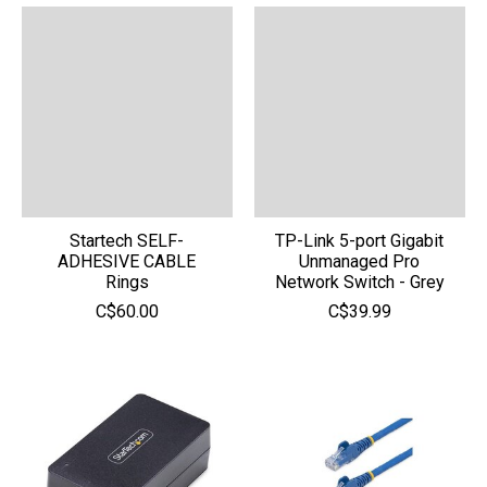
Startech SELF-
TP-Link 5-port Gigabit
ADHESIVE CABLE
Unmanaged Pro
Rings
Network Switch - Grey
C$60.00
C$39.99