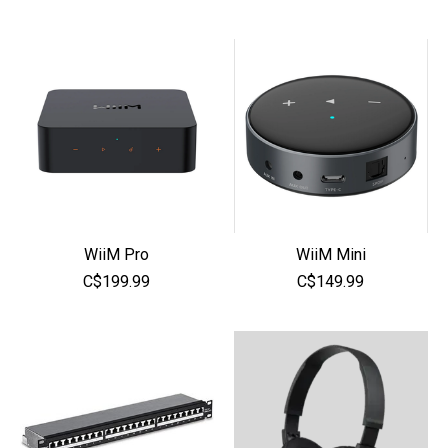
WiiM Pro
WiiM Mini
C$199.99
C$149.99