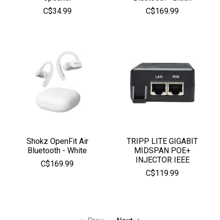
C$34.99
C$169.99
Shokz OpenFit Air
TRIPP LITE GIGABIT
Bluetooth - White
MIDSPAN POE+
INJECTOR IEEE
C$169.99
C$119.99