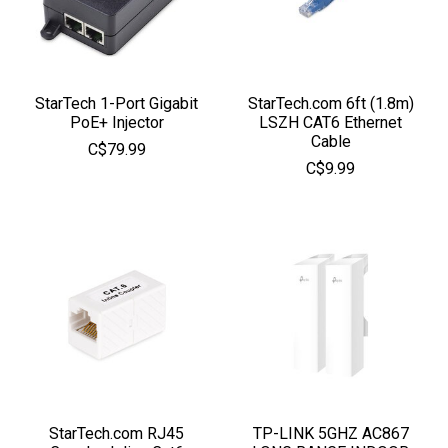
StarTech 1-Port Gigabit
StarTech.com 6ft (1.8m)
PoE+ Injector
LSZH CAT6 Ethernet
Cable
C$79.99
C$9.99
StarTech.com RJ45
TP-LINK 5GHZ AC867