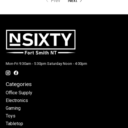
Prev
Next
Mon-Fri 9:30am - 5:30pm Saturday Noon - 4:00pm
Categories
Office Supply
Electronics
Gaming
Toys
Tabletop