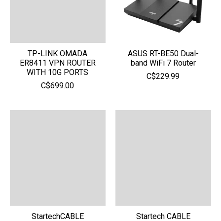
TP-LINK OMADA
ASUS RT-BE50 Dual-
ER8411 VPN ROUTER
band WiFi 7 Router
WITH 10G PORTS
C$229.99
C$699.00
StartechCABLE
Startech CABLE