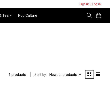
Sign up / Log in
& Tea
Pop Culture
Sort by
Newest products
1 products