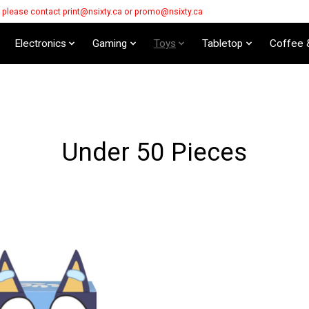
s please contact
print@nsixty.ca
or
promo@nsixty.ca
Electronics
Gaming
Toys
Tabletop
Coffee 
Under 50 Pieces