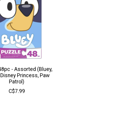
48pc - Assorted (Bluey,
 Disney Princess, Paw
Patrol)
C$7.99