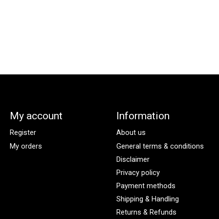
My account
Information
Register
About us
My orders
General terms & conditions
Disclaimer
Privacy policy
Payment methods
Shipping & Handling
Returns & Refunds