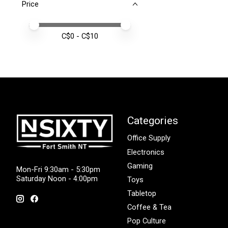
Price
Price minimum value
Price maximum value
C$
0
- C$
10
Categories
Office Supply
Electronics
Gaming
Mon-Fri 9:30am - 5:30pm
Saturday Noon - 4:00pm
Toys
Tabletop
Coffee & Tea
Pop Culture