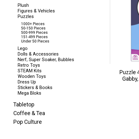
Plush
Figures & Vehicles
Puzzles
1000+ Pieces
50-150 Pieces
500-999 Pieces
151-499 Pieces
Under 50 Pieces
Lego
Dolls & Accessories
Nerf, Super Soaker, Bubbles
Retro Toys
STEAM Kits
Puzzle 
Wooden Toys
Gabby,
Dress Up
Stickers & Books
Mega Bloks
Tabletop
Coffee & Tea
Pop Culture