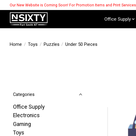
Our New Website is Coming Soon! For Promotion Items and Print Service
Office Supply
Home
/
Toys
/
Puzzles
/
Under 50 Pieces
Categories
Office Supply
Electronics
Gaming
Toys