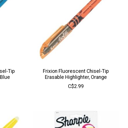
sel-Tip
Frixion Fluorescent Chisel-Tip
 Blue
Erasable Highlighter, Orange
C$2.99