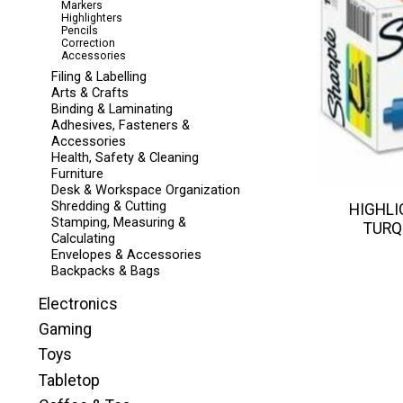
Markers
Highlighters
Pencils
Correction
Accessories
Filing & Labelling
Arts & Crafts
Binding & Laminating
Adhesives, Fasteners &
Accessories
Health, Safety & Cleaning
Furniture
Desk & Workspace Organization
Shredding & Cutting
HIGHLI
Stamping, Measuring &
TURQ
Calculating
Envelopes & Accessories
Backpacks & Bags
Electronics
Gaming
Toys
Tabletop