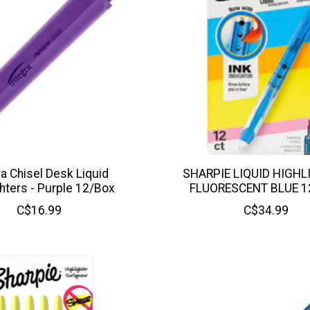
ra Chisel Desk Liquid
SHARPIE LIQUID HIGHL
ghters - Purple 12/Box
FLUORESCENT BLUE 1
C$16.99
C$34.99