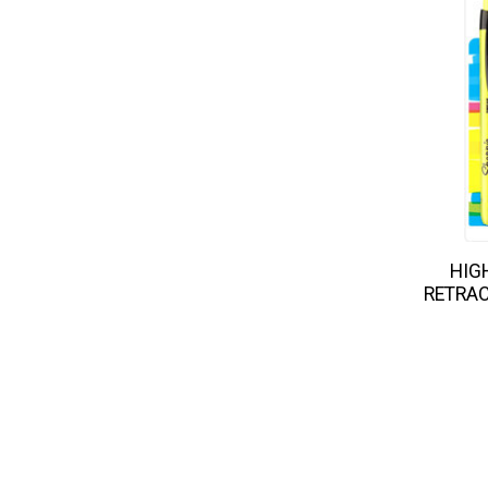
HIG
RETRAC