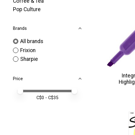
Coffee & Tea
Pop Culture
Brands
All brands
Frixion
Sharpie
Integ
Price
Highli
Price minimum value
Price maximum value
C$
0
- C$
35