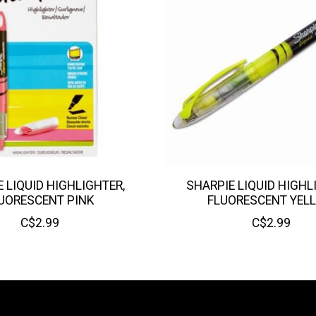
 LIQUID HIGHLIGHTER,
SHARPIE LIQUID HIGHL
UORESCENT PINK
FLUORESCENT YEL
C$2.99
C$2.99