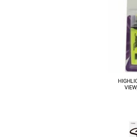
HIGHLI
VIEW