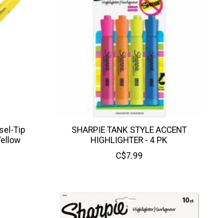
sel-Tip
SHARPIE TANK STYLE ACCENT
Yellow
HIGHLIGHTER - 4 PK
C$7.99