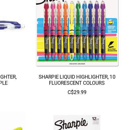
IGHTER,
SHARPIE LIQUID HIGHLIGHTER, 10
PLE
FLUORESCENT COLOURS
C$29.99