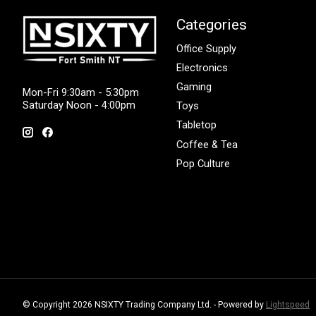
Categories
Office Supply
Electronics
Gaming
Mon-Fri 9:30am - 5:30pm
Saturday Noon - 4:00pm
Toys
Tabletop
Coffee & Tea
Pop Culture
© Copyright 2026 NSIXTY Trading Company Ltd. - Powered by
Lightspeed