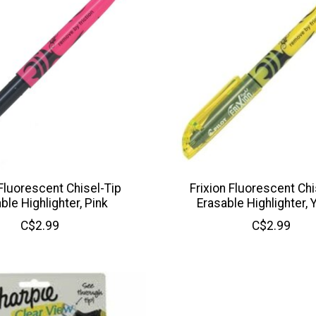
 Fluorescent Chisel-Tip
Frixion Fluorescent Chi
ble Highlighter, Pink
Erasable Highlighter, 
C$2.99
C$2.99