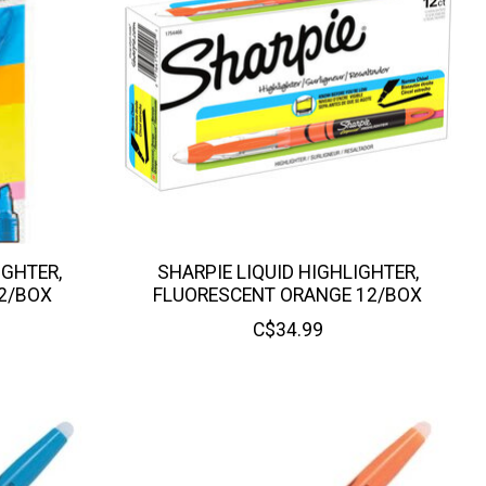
IGHTER,
SHARPIE LIQUID HIGHLIGHTER,
2/BOX
FLUORESCENT ORANGE 12/BOX
C$34.99