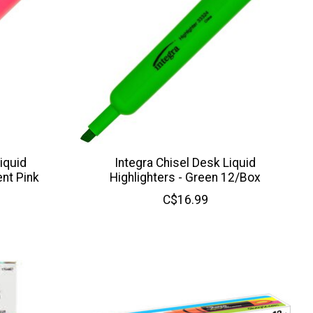
iquid
Integra Chisel Desk Liquid
ent Pink
Highlighters - Green 12/Box
C$16.99