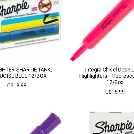
GHTER-SHARPIE TANK,
Integra Chisel Desk L
UOISE BLUE 12/BOX
Highlighters - Fluoresc
12/Box
C$18.99
C$16.99