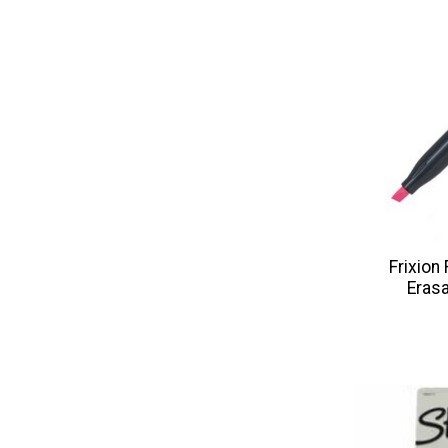
Frixion
Erasa