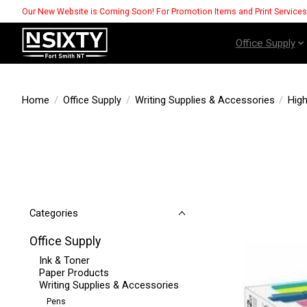
Our New Website is Coming Soon! For Promotion Items and Print Service
Office Supply
Home
/
Office Supply
/
Writing Supplies & Accessories
/
High
Categories
Office Supply
Ink & Toner
Paper Products
Writing Supplies & Accessories
Pens