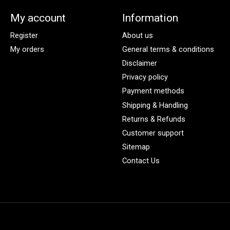
My account
Information
Register
About us
My orders
General terms & conditions
Disclaimer
Privacy policy
Payment methods
Shipping & Handling
Returns & Refunds
Customer support
Sitemap
Contact Us