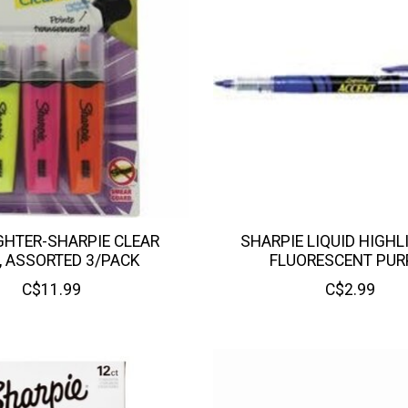
GHTER-SHARPIE CLEAR
SHARPIE LIQUID HIGHL
, ASSORTED 3/PACK
FLUORESCENT PUR
C$11.99
C$2.99