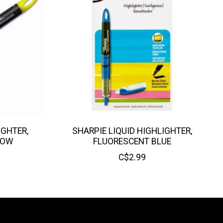
IGHTER,
SHARPIE LIQUID HIGHLIGHTER,
LOW
FLUORESCENT BLUE
C$2.99