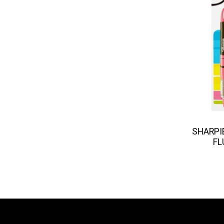
SHARPIE
FL