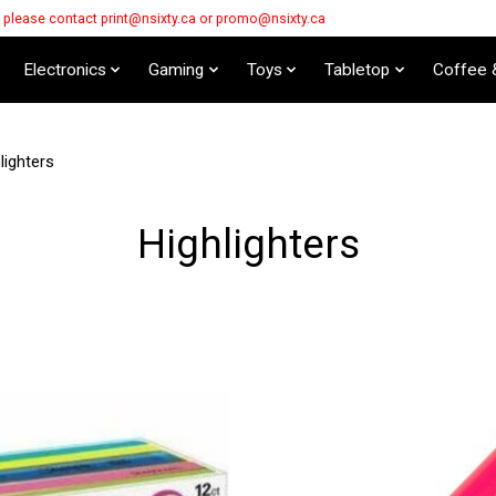
s please contact
print@nsixty.ca
or
promo@nsixty.ca
Electronics
Gaming
Toys
Tabletop
Coffee 
lighters
Highlighters