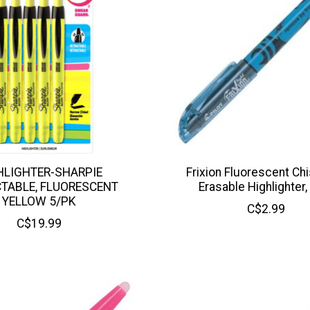
HLIGHTER-SHARPIE
Frixion Fluorescent Chi
TABLE, FLUORESCENT
Erasable Highlighter,
YELLOW 5/PK
C$2.99
C$19.99