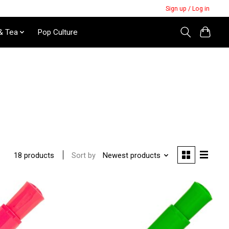
Sign up / Log in
& Tea
Pop Culture
Sort by
Newest products
18 products