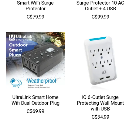
Smart WiFi Surge
Surge Protector 10 AC
Protector
Outlet + 4 USB
C$79.99
C$99.99
UltraLink Smart Home
iQ 6-Outlet Surge
Wifi Dual Outdoor Plug
Protecting Wall Mount
with USB
C$69.99
C$34.99