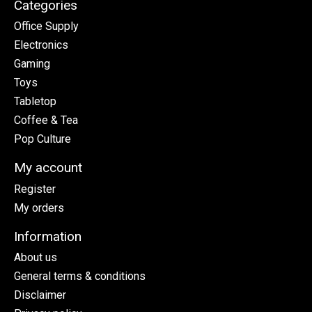
Categories
Office Supply
Electronics
Gaming
Toys
Tabletop
Coffee & Tea
Pop Culture
My account
Register
My orders
Information
About us
General terms & conditions
Disclaimer