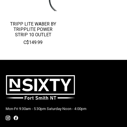
TRIPP LITE WABER BY
TRIPPLITE POWER
STRIP 10 OUTLET
C$149.99
Mon-Fri 9:30am - 5:30pm Saturday Noon - 4:00pm