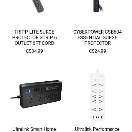
TRIPP LITE SURGE
CYBERPOWER CSB604
PROTECTOR STRIP 6
ESSENTIAL SURGE
OUTLET 6FT CORD
PROTECTOR
C$34.99
C$24.99
Ultralink Smart Home
Ultralink Performance