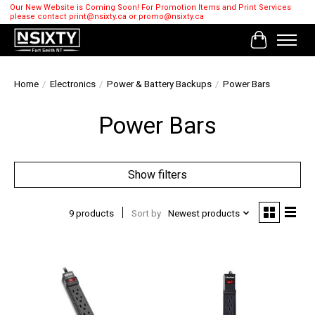
Our New Website is Coming Soon! For Promotion Items and Print Services
please contact
print@nsixty.ca
or
promo@nsixty.ca
Cart
Home
/
Electronics
/
Power & Battery Backups
/
Power Bars
Power Bars
Show filters
9 products
Sort by
Newest products