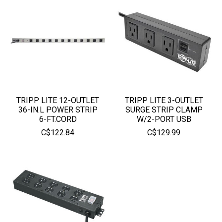
TRIPP LITE 12-OUTLET
TRIPP LITE 3-OUTLET
36-IN.L POWER STRIP
SURGE STRIP CLAMP
6-FT.CORD
W/2-PORT USB
C$122.84
C$129.99