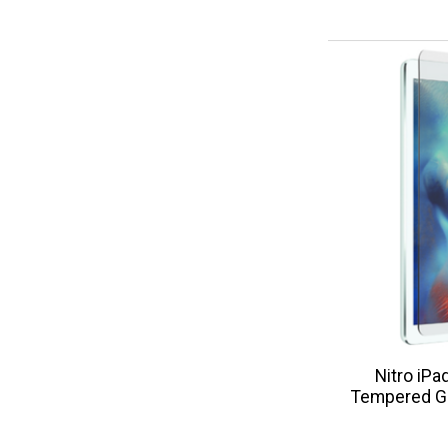
Nitro iPa
Tempered Gl