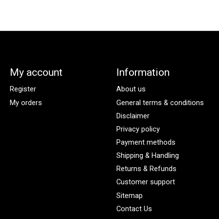
My account
Information
Register
About us
My orders
General terms & conditions
Disclaimer
Privacy policy
Payment methods
Shipping & Handling
Returns & Refunds
Customer support
Sitemap
Contact Us