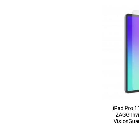
iPad Pro 
ZAGG Invi
VisionGua