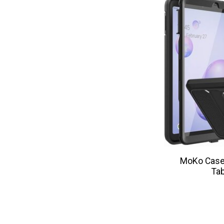
MoKo Case 
Tab