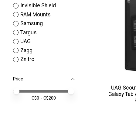
Invisible Shield
RAM Mounts
Samsung
Targus
UAG
Zagg
Znitro
Price
UAG Scout
Price minimum value
Price maximum value
Galaxy Tab
C$
0
- C$
200