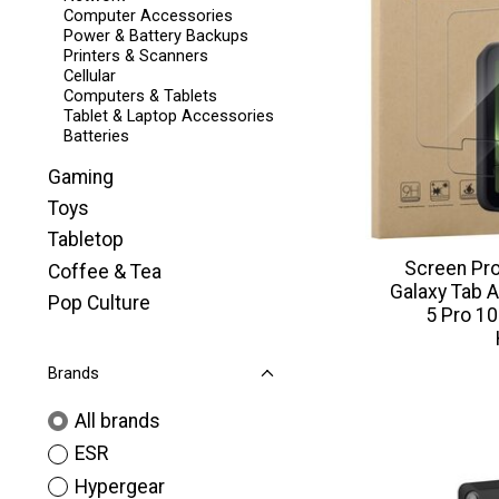
Computer Accessories
Power & Battery Backups
Printers & Scanners
Cellular
Computers & Tablets
Tablet & Laptop Accessories
Batteries
Gaming
Toys
Tabletop
Screen Pr
Coffee & Tea
Galaxy Tab A
Pop Culture
5 Pro 10
Brands
All brands
ESR
Hypergear