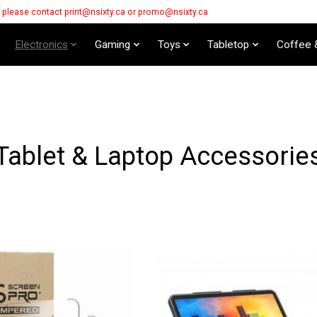
s please contact
print@nsixty.ca
or
promo@nsixty.ca
Electronics
Gaming
Toys
Tabletop
Coffee 
Tablet & Laptop Accessorie