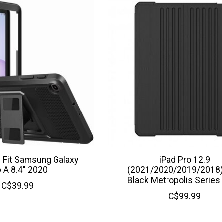
Fit Samsung Galaxy
iPad Pro 12.9
 A 8.4" 2020
(2021/2020/2019/2018
Black Metropolis Series
C$39.99
C$99.99