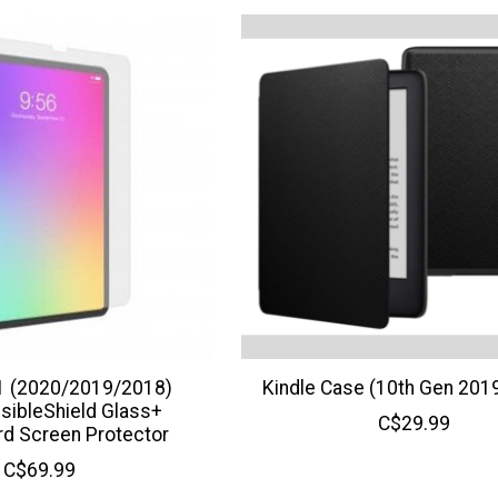
11 (2020/2019/2018)
Kindle Case (10th Gen 2019
sibleShield Glass+
C$29.99
rd Screen Protector
C$69.99