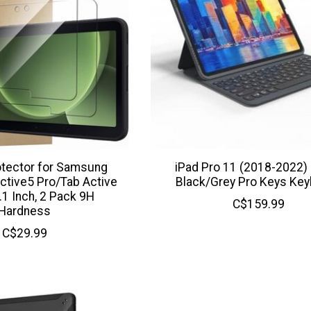
otector for Samsung
iPad Pro 11 (2018-2022
ctive5 Pro/Tab Active
Black/Grey Pro Keys Ke
.1 Inch, 2 Pack 9H
C$159.99
Hardness
C$29.99