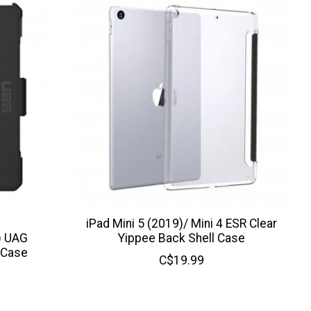
iPad Mini 5 (2019)/ Mini 4 ESR Clear
) UAG
Yippee Back Shell Case
 Case
C$19.99