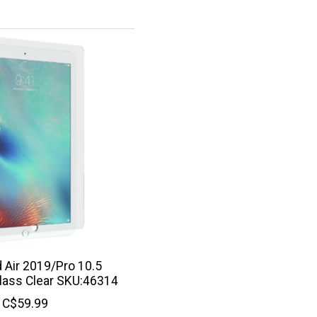
d Air 2019/Pro 10.5
ass Clear SKU:46314
C$59.99