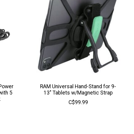
 Power
RAM Universal Hand-Stand for 9-
ith 5
13" Tablets w/Magnetic Strap
k
C$99.99