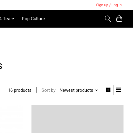
Sign up / Log in
& Tea
Pop Culture
s
Sort by
Newest products
16 products