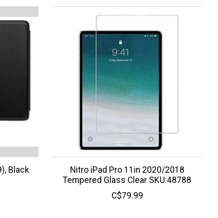
), Black
Nitro iPad Pro 11in 2020/2018
Tempered Glass Clear SKU:48788
C$79.99