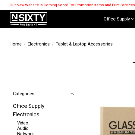
Our New Website is Coming Soon! For Promotion Items and Print Service
Office Supply
Home
/
Electronics
/
Tablet & Laptop Accessories
Categories
Office Supply
Electronics
Video
Audio
Network