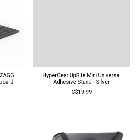
) ZAGG
HyperGear UpRite Mini Universal
yboard
Adhesive Stand - Silver
C$19.99