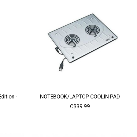
ition -
NOTEBOOK/LAPTOP COOLIN PAD
C$39.99