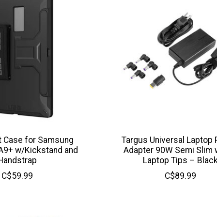
 Case for Samsung
Targus Universal Laptop
 A9+ w/Kickstand and
Adapter 90W Semi Slim w
Handstrap
Laptop Tips – Blac
C$59.99
C$89.99