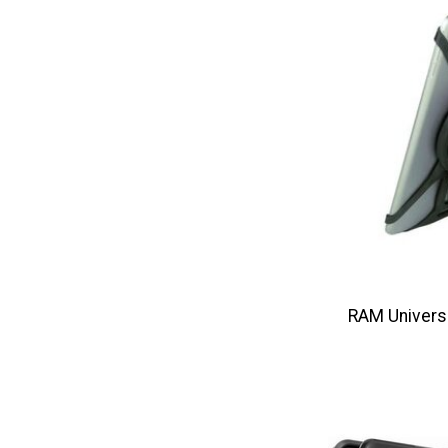
RAM Universa