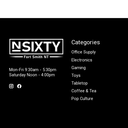
Categories
Office Supply
Electronics
Gaming
Mon-Fri 9:30am - 5:30pm
Saturday Noon - 4:00pm
Toys
Tabletop
Coffee & Tea
Pop Culture