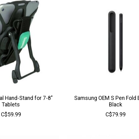
l Hand-Stand for 7-8"
Samsung OEM S Pen Fold Ed
Tablets
Black
C$59.99
C$79.99