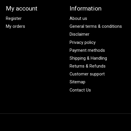
My account
Information
Register
About us
My orders
General terms & conditions
Disclaimer
Privacy policy
Payment methods
Shipping & Handling
Returns & Refunds
Customer support
Sitemap
Contact Us