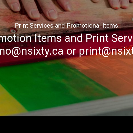
Print Services and Promotional Items
motion Items and Print Serv
mo@nsixty.ca
or
print@nsix