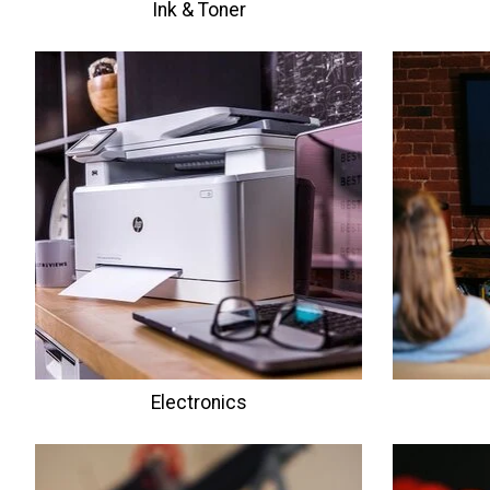
Ink & Toner
Electronics