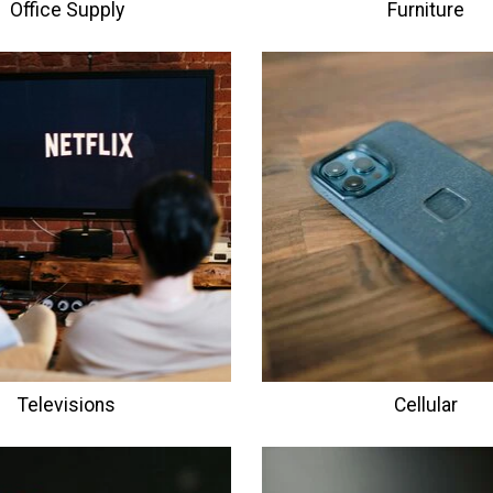
Office Supply
Furniture
Televisions
Cellular