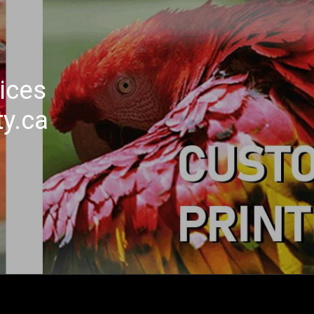
ices
ty.ca