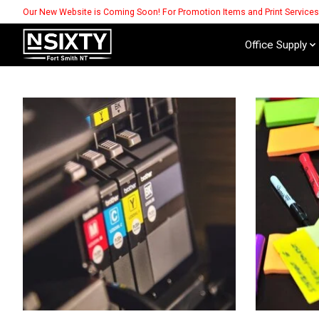
Our New Website is Coming Soon! For Promotion Items and Print Service
Office Supply
Hero slideshow items