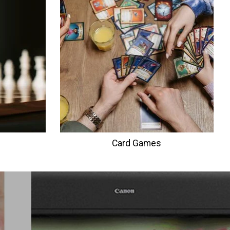
Card Games