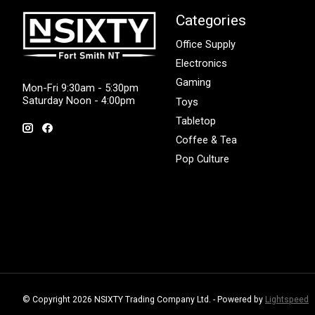
Categories
Office Supply
Electronics
Gaming
Mon-Fri 9:30am - 5:30pm
Saturday Noon - 4:00pm
Toys
Tabletop
Coffee & Tea
Pop Culture
© Copyright 2026 NSIXTY Trading Company Ltd. - Powered by
Lightspeed