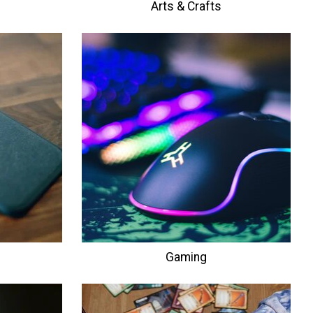
Arts & Crafts
Gaming