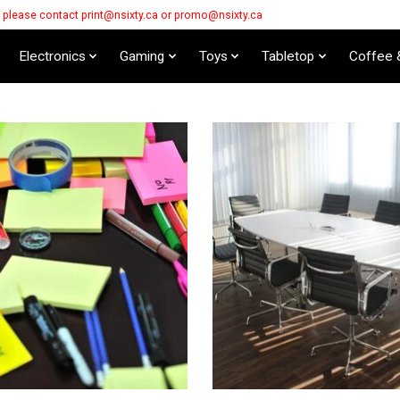
s please contact
print@nsixty.ca
or
promo@nsixty.ca
Electronics
Gaming
Toys
Tabletop
Coffee 