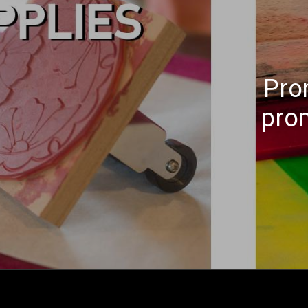
Pro
pro