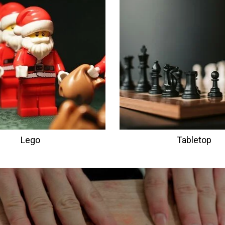
Lego
Tabletop