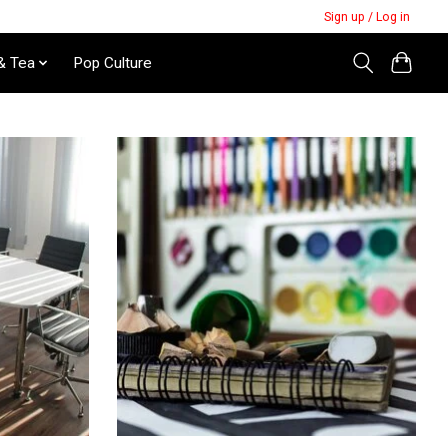
Sign up / Log in
& Tea
Pop Culture