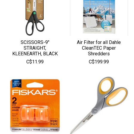
SCISSORS-9"
Air Filter for all Dahle
STRAIGHT,
CleanTEC Paper
KLEENEARTH, BLACK
Shredders
C$11.99
C$199.99