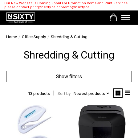
Our New Website is Coming Soon! For Promotion Items and Print Services
please contact
print@nsixty.ca
or
promo@nsixty.ca
Cart
Home
/
Office Supply
/
Shredding & Cutting
Shredding & Cutting
Show filters
13 products
Sort by
Newest products