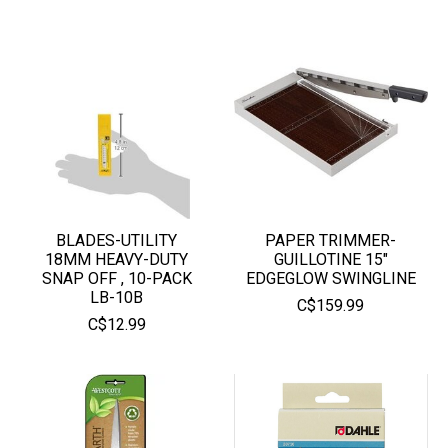
BLADES-UTILITY
PAPER TRIMMER-
18MM HEAVY-DUTY
GUILLOTINE 15"
SNAP OFF , 10-PACK
EDGEGLOW SWINGLINE
LB-10B
C$159.99
C$12.99