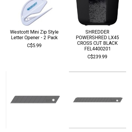
Westcott Mini Zip Style
SHREDDER
Letter Opener - 2 Pack
POWERSHRED LX45
CROSS CUT BLACK
C$5.99
FEL4400201
C$239.99