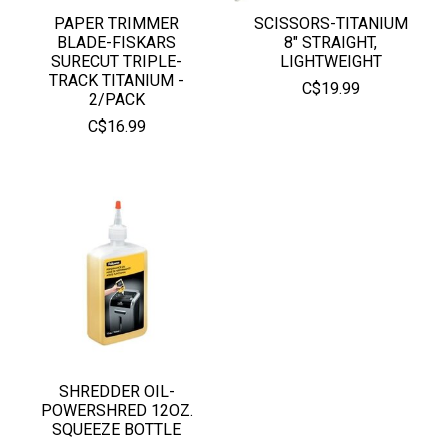
PAPER TRIMMER
SCISSORS-TITANIUM
BLADE-FISKARS
8" STRAIGHT,
SURECUT TRIPLE-
LIGHTWEIGHT
TRACK TITANIUM -
C$19.99
2/PACK
C$16.99
SHREDDER OIL-
POWERSHRED 12OZ.
SQUEEZE BOTTLE