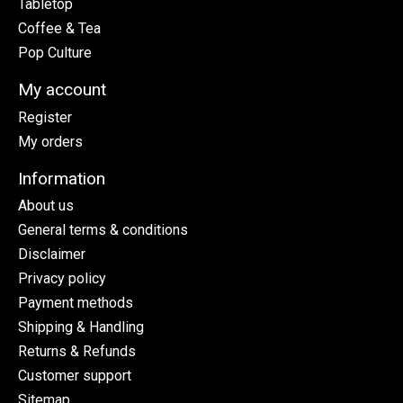
Tabletop
Coffee & Tea
Pop Culture
My account
Register
My orders
Information
About us
General terms & conditions
Disclaimer
Privacy policy
Payment methods
Shipping & Handling
Returns & Refunds
Customer support
Sitemap