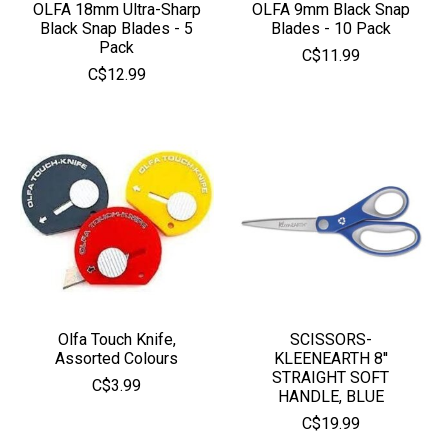
OLFA 18mm Ultra-Sharp
OLFA 9mm Black Snap
Black Snap Blades - 5
Blades - 10 Pack
Pack
C$11.99
C$12.99
Olfa Touch Knife,
SCISSORS-
Assorted Colours
KLEENEARTH 8''
STRAIGHT SOFT
C$3.99
HANDLE, BLUE
C$19.99