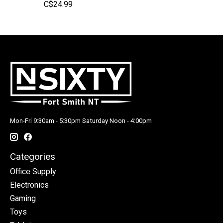
C$24.99
Mon-Fri 9:30am - 5:30pm Saturday Noon - 4:00pm
Categories
Office Supply
Electronics
Gaming
Toys