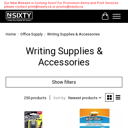
Our New Website is Coming Soon! For Promotion Items and Print Services
please contact
print@nsixty.ca
or
promo@nsixty.ca
Cart
Home
/
Office Supply
/
Writing Supplies & Accessories
Writing Supplies &
Accessories
Show filters
250 products
Sort by
Newest products