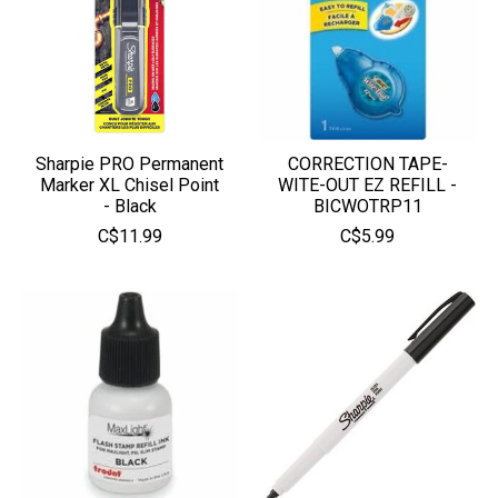
Sharpie PRO Permanent
CORRECTION TAPE-
Marker XL Chisel Point
WITE-OUT EZ REFILL -
- Black
BICWOTRP11
C$11.99
C$5.99