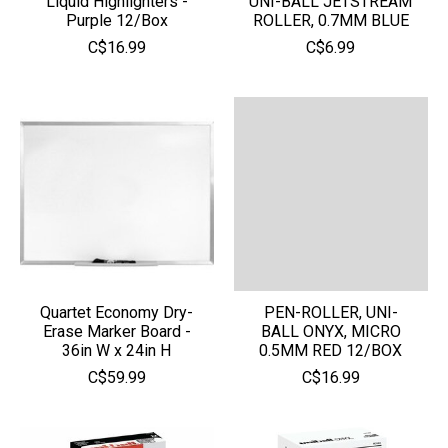
Liquid Highlighters -
UNI-BALL JETSTREAM
Purple 12/Box
ROLLER, 0.7MM BLUE
C$16.99
C$6.99
Quartet Economy Dry-
PEN-ROLLER, UNI-
Erase Marker Board -
BALL ONYX, MICRO
36in W x 24in H
0.5MM RED 12/BOX
C$59.99
C$16.99