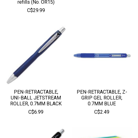
refills (No. OR15)
C$29.99
PEN-RETRACTABLE,
PEN-RETRACTABLE, Z-
UNI-BALL JETSTREAM
GRIP GEL ROLLER,
ROLLER, 0.7MM BLACK
0.7MM BLUE
C$6.99
C$2.49