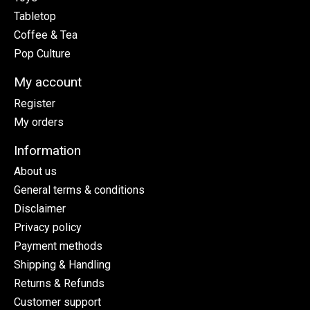
Tabletop
Coffee & Tea
Pop Culture
My account
Register
My orders
Information
About us
General terms & conditions
Disclaimer
Privacy policy
Payment methods
Shipping & Handling
Returns & Refunds
Customer support