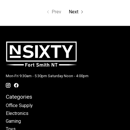
Prev
Next
Mon-Fri 9:30am - 5:30pm Saturday Noon - 4:00pm
Categories
Office Supply
Electronics
Gaming
Toys