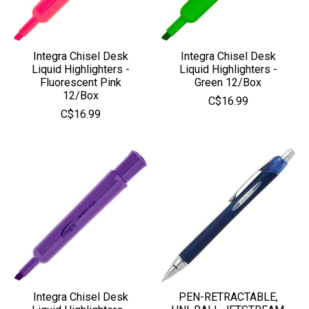
Integra Chisel Desk
Integra Chisel Desk
Liquid Highlighters -
Liquid Highlighters -
Fluorescent Pink
Green 12/Box
12/Box
C$16.99
C$16.99
Integra Chisel Desk
PEN-RETRACTABLE,