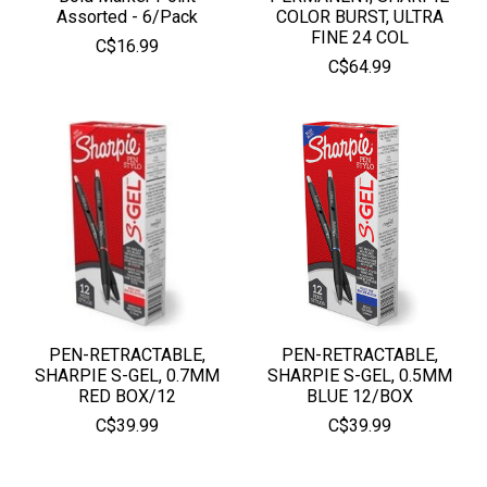
Assorted - 6/Pack
COLOR BURST, ULTRA
FINE 24 COL
C$16.99
C$64.99
PEN-RETRACTABLE,
PEN-RETRACTABLE,
SHARPIE S-GEL, 0.7MM
SHARPIE S-GEL, 0.5MM
RED BOX/12
BLUE 12/BOX
C$39.99
C$39.99