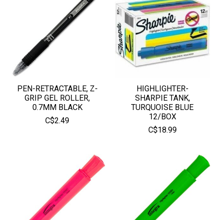
PEN-RETRACTABLE, Z-
HIGHLIGHTER-
GRIP GEL ROLLER,
SHARPIE TANK,
0.7MM BLACK
TURQUOISE BLUE
12/BOX
C$2.49
C$18.99