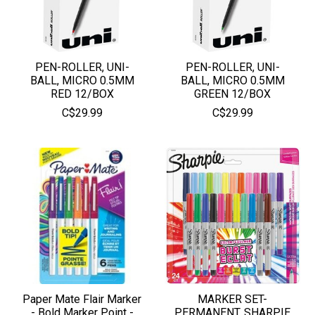
PEN-ROLLER, UNI-
PEN-ROLLER, UNI-
BALL, MICRO 0.5MM
BALL, MICRO 0.5MM
RED 12/BOX
GREEN 12/BOX
C$29.99
C$29.99
Paper Mate Flair Marker
MARKER SET-
- Bold Marker Point -
PERMANENT, SHARPIE