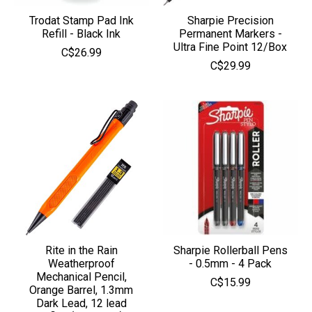
Trodat Stamp Pad Ink
Sharpie Precision
Refill - Black Ink
Permanent Markers -
Ultra Fine Point 12/Box
C$26.99
C$29.99
Rite in the Rain
Sharpie Rollerball Pens
Weatherproof
- 0.5mm - 4 Pack
Mechanical Pencil,
C$15.99
Orange Barrel, 1.3mm
Dark Lead, 12 lead