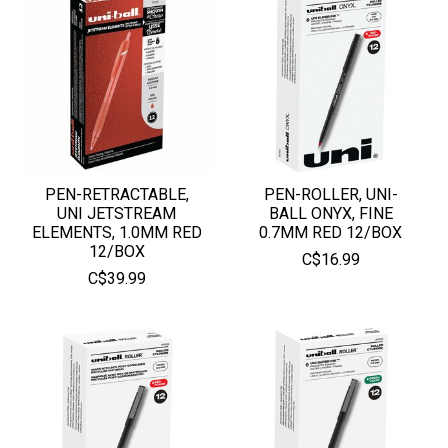
PEN-RETRACTABLE,
PEN-ROLLER, UNI-
UNI JETSTREAM
BALL ONYX, FINE
ELEMENTS, 1.0MM RED
0.7MM RED 12/BOX
12/BOX
C$16.99
C$39.99