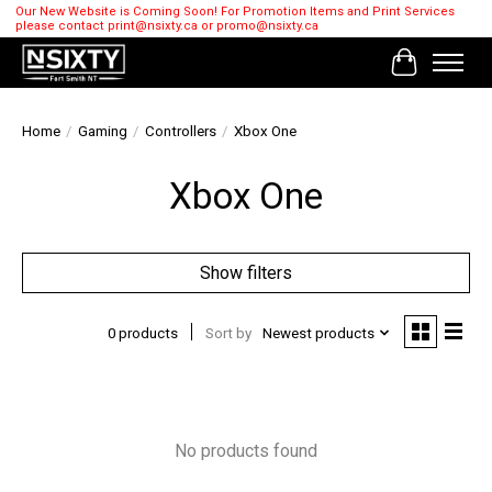
Our New Website is Coming Soon! For Promotion Items and Print Services
please contact
print@nsixty.ca
or
promo@nsixty.ca
Cart
Home
/
Gaming
/
Controllers
/
Xbox One
Xbox One
Show filters
0 products
Sort by
Newest products
No products found