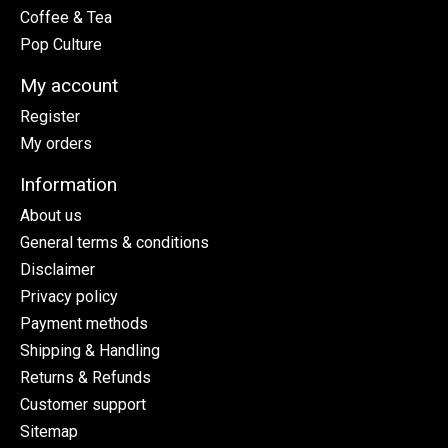
Coffee & Tea
Pop Culture
My account
Register
My orders
Information
About us
General terms & conditions
Disclaimer
Privacy policy
Payment methods
Shipping & Handling
Returns & Refunds
Customer support
Sitemap