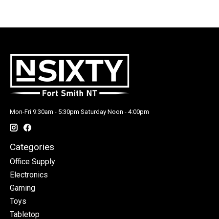
Mon-Fri 9:30am - 5:30pm Saturday Noon - 4:00pm
Categories
Office Supply
Electronics
Gaming
Toys
Tabletop