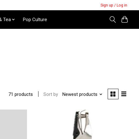
Sign up / Log in
& Tea
Pop Culture
Sort by
Newest products
71 products