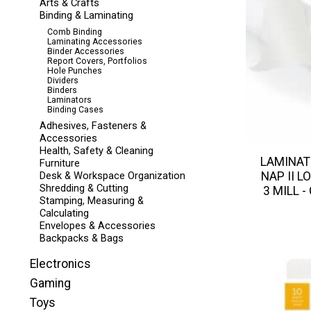
Arts & Crafts
Binding & Laminating
Comb Binding
Laminating Accessories
Binder Accessories
Report Covers, Portfolios
Hole Punches
Dividers
Binders
Laminators
Binding Cases
Adhesives, Fasteners &
Accessories
Health, Safety & Cleaning
LAMINAT
Furniture
NAP II LO
Desk & Workspace Organization
Shredding & Cutting
3 MILL -
Stamping, Measuring &
Calculating
Envelopes & Accessories
Backpacks & Bags
Electronics
Gaming
Toys