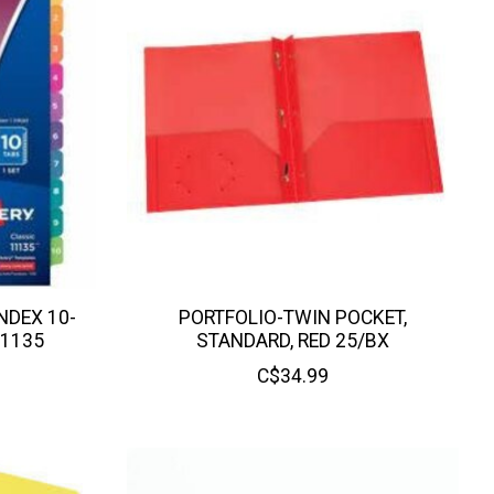
NDEX 10-
PORTFOLIO-TWIN POCKET,
11135
STANDARD, RED 25/BX
C$34.99