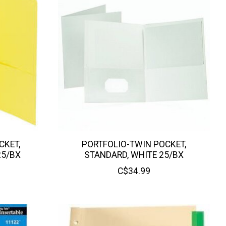
CKET,
PORTFOLIO-TWIN POCKET,
25/BX
STANDARD, WHITE 25/BX
C$34.99