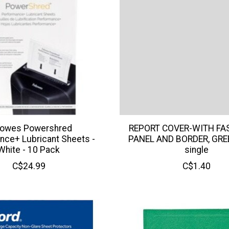
lowes Powershred
REPORT COVER-WITH FA
nce+ Lubricant Sheets -
PANEL AND BORDER, GRE
White - 10 Pack
single
C$24.99
C$1.40