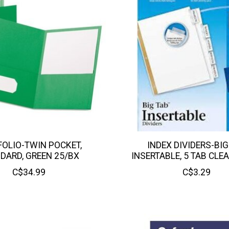
OLIO-TWIN POCKET,
INDEX DIVIDERS-BIG
DARD, GREEN 25/BX
INSERTABLE, 5 TAB CLE
C$34.99
C$3.29