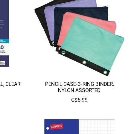
L, CLEAR
PENCIL CASE-3-RING BINDER,
NYLON ASSORTED
C$5.99