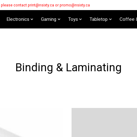
s please contact
print@nsixty.ca
or
promo@nsixty.ca
Electronics
Gaming
Toys
Tabletop
Coffee 
Binding & Laminating