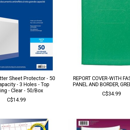
tter Sheet Protector - 50
REPORT COVER-WITH FA
pacity - 3 Holes - Top
PANEL AND BORDER, GRE
ing - Clear - 50/Box
C$34.99
C$14.99