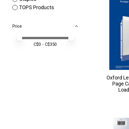
TOPS Products
Price
Price minimum value
Price maximum value
C$
0
- C$
350
Oxford Le
Page Ca
Load