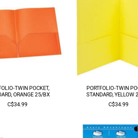
OLIO-TWIN POCKET,
PORTFOLIO-TWIN PO
ARD, ORANGE 25/BX
STANDARD, YELLOW 
C$34.99
C$34.99