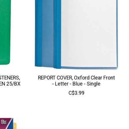
STENERS,
REPORT COVER, Oxford Clear Front
EN 25/BX
- Letter - Blue - Single
C$3.99