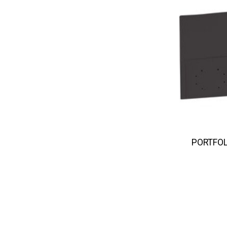
PORTFOL