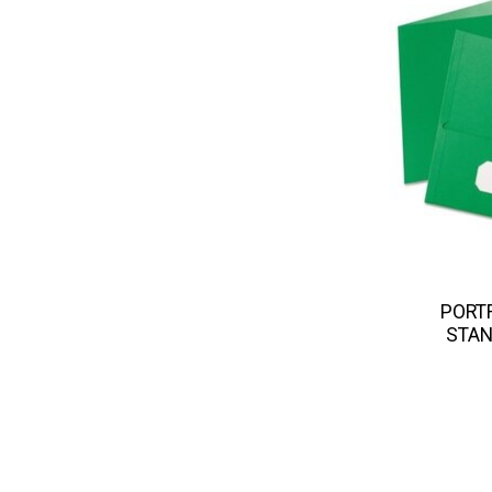
PORTF
STAN