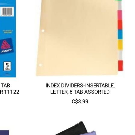
 TAB
INDEX DIVIDERS-INSERTABLE,
AR 11122
LETTER, 8 TAB ASSORTED
C$3.99