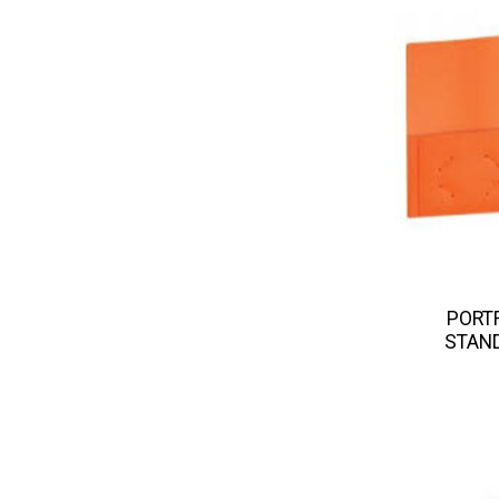
PORTF
STAND