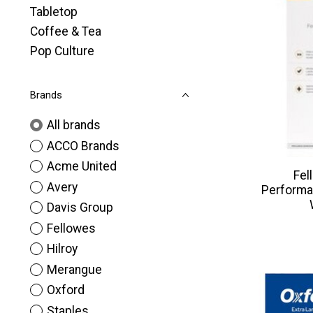
Tabletop
Coffee & Tea
Pop Culture
Brands
All brands
ACCO Brands
Acme United
Fel
Avery
Performa
Davis Group
Fellowes
Hilroy
Merangue
Oxford
Staples