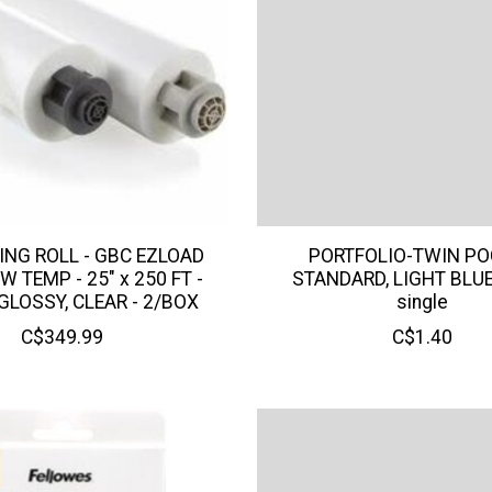
ING ROLL - GBC EZLOAD
PORTFOLIO-TWIN PO
W TEMP - 25" x 250 FT -
STANDARD, LIGHT BLU
 GLOSSY, CLEAR - 2/BOX
single
C$349.99
C$1.40