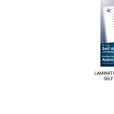
LAMINATI
SELF