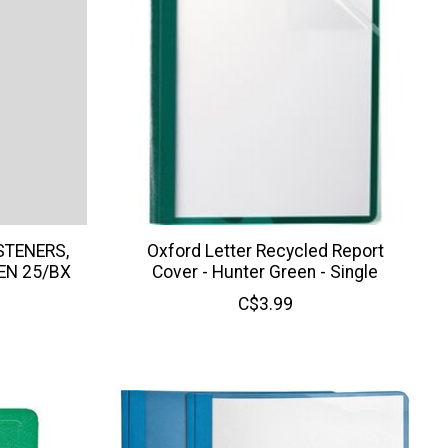
STENERS,
Oxford Letter Recycled Report
EN 25/BX
Cover - Hunter Green - Single
C$3.99