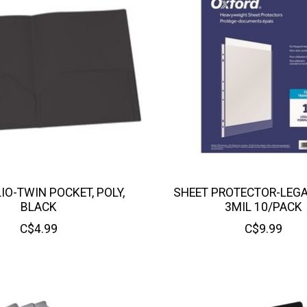
IO-TWIN POCKET, POLY,
SHEET PROTECTOR-LEGA
BLACK
3MIL 10/PACK
C$4.99
C$9.99