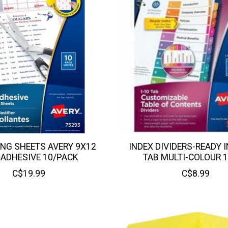
NG SHEETS AVERY 9X12
INDEX DIVIDERS-READY I
 ADHESIVE 10/PACK
TAB MULTI-COLOUR 
C$19.99
C$8.99