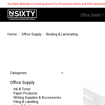
Our New Website is Coming Soon! For Promotion Items and Print Service
Office Supply
Home
/
Office Supply
/
Binding & Laminating
Categories
Office Supply
Ink & Toner
Paper Products
Writing Supplies & Accessories
Filing & Labelling