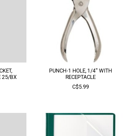
CKET,
PUNCH-1 HOLE, 1/4'' WITH
E 25/BX
RECEPTACLE
C$5.99