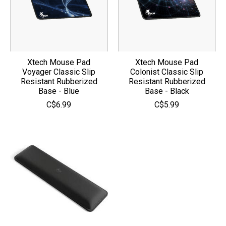
Xtech Mouse Pad
Xtech Mouse Pad
Voyager Classic Slip
Colonist Classic Slip
Resistant Rubberized
Resistant Rubberized
Base - Blue
Base - Black
C$6.99
C$5.99