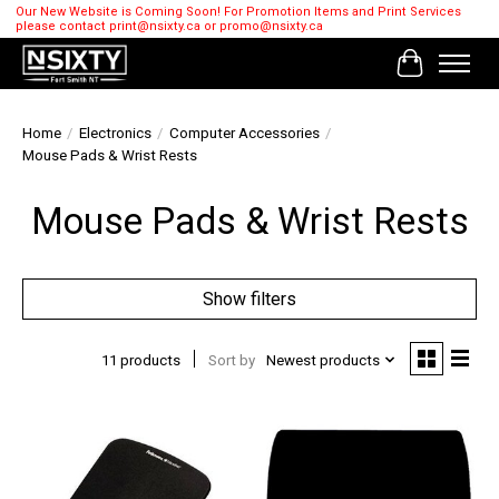
Our New Website is Coming Soon! For Promotion Items and Print Services
please contact
print@nsixty.ca
or
promo@nsixty.ca
Cart
Home
/
Electronics
/
Computer Accessories
/
Mouse Pads & Wrist Rests
Mouse Pads & Wrist Rests
Show filters
11 products
Sort by
Newest products