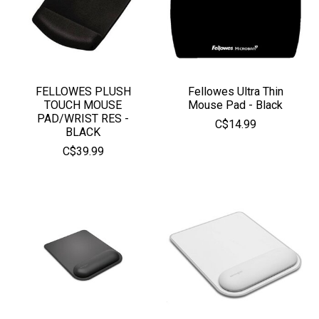
FELLOWES PLUSH
Fellowes Ultra Thin
TOUCH MOUSE
Mouse Pad - Black
PAD/WRIST RES -
C$14.99
BLACK
C$39.99