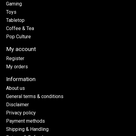
Gaming
Toys
Tabletop
Coffee & Tea
Pop Culture
My account
Register
My orders
Information
About us
General terms & conditions
Disclaimer
Privacy policy
Payment methods
Shipping & Handling