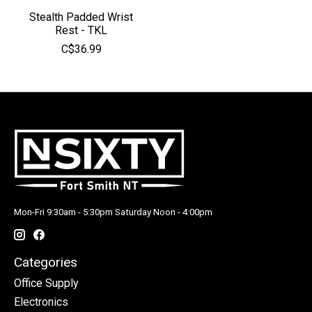
Stealth Padded Wrist
Rest - TKL
C$36.99
Mon-Fri 9:30am - 5:30pm Saturday Noon - 4:00pm
Categories
Office Supply
Electronics