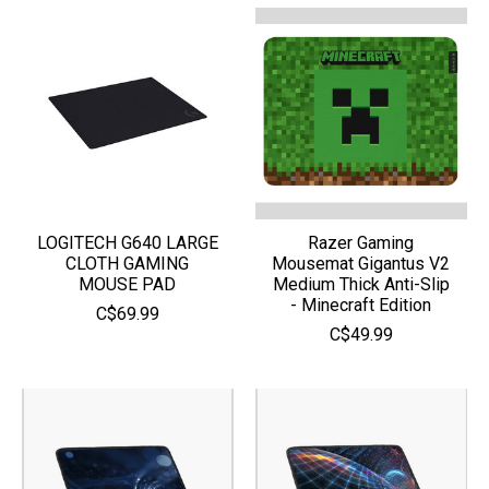
LOGITECH G640 LARGE
Razer Gaming
CLOTH GAMING
Mousemat Gigantus V2
MOUSE PAD
Medium Thick Anti-Slip
- Minecraft Edition
C$69.99
C$49.99