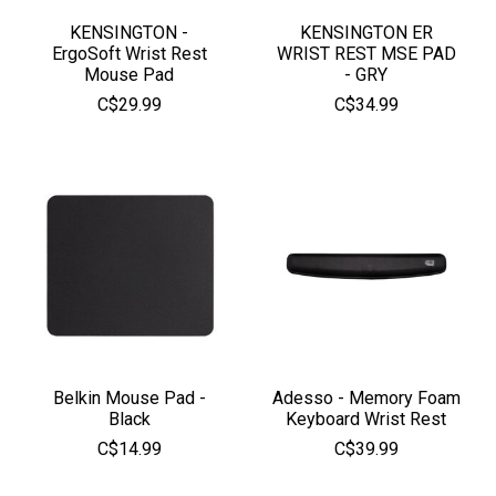
KENSINGTON -
KENSINGTON ER
ErgoSoft Wrist Rest
WRIST REST MSE PAD
Mouse Pad
- GRY
C$29.99
C$34.99
Belkin Mouse Pad -
Adesso - Memory Foam
Black
Keyboard Wrist Rest
C$14.99
C$39.99