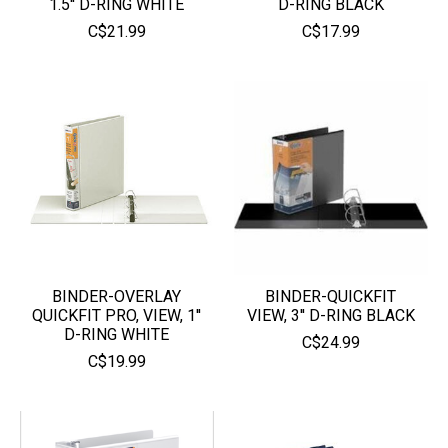
1.5'' D-RING WHITE
D-RING BLACK
C$21.99
C$17.99
BINDER-OVERLAY
BINDER-QUICKFIT
QUICKFIT PRO, VIEW, 1''
VIEW, 3'' D-RING BLACK
D-RING WHITE
C$24.99
C$19.99