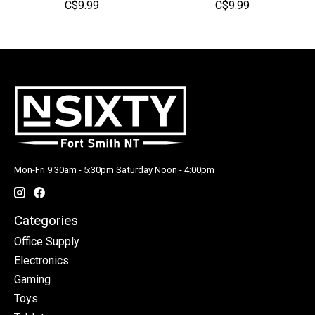
C$9.99
C$9.99
Mon-Fri 9:30am - 5:30pm Saturday Noon - 4:00pm
Categories
Office Supply
Electronics
Gaming
Toys