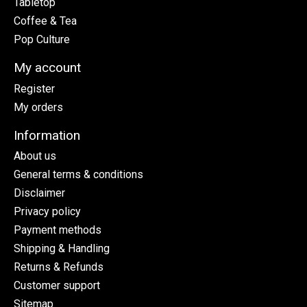
Tabletop
Coffee & Tea
Pop Culture
My account
Register
My orders
Information
About us
General terms & conditions
Disclaimer
Privacy policy
Payment methods
Shipping & Handling
Returns & Refunds
Customer support
Sitemap