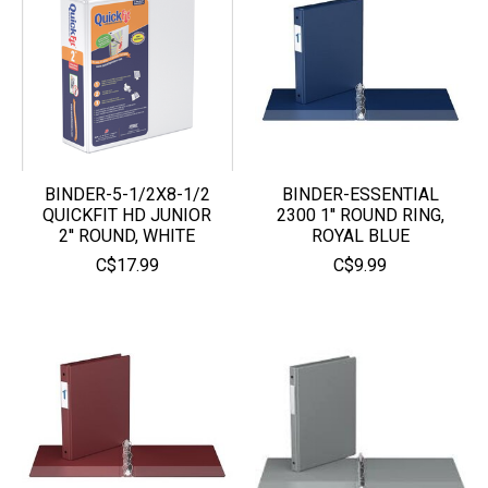
BINDER-5-1/2X8-1/2
BINDER-ESSENTIAL
QUICKFIT HD JUNIOR
2300 1'' ROUND RING,
2'' ROUND, WHITE
ROYAL BLUE
C$17.99
C$9.99