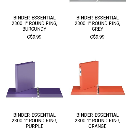
BINDER-ESSENTIAL
BINDER-ESSENTIAL
2300 1'' ROUND RING,
2300 1'' ROUND RING,
BURGUNDY
GREY
C$9.99
C$9.99
BINDER-ESSENTIAL
BINDER-ESSENTIAL
2300 1'' ROUND RING,
2300 1'' ROUND RING,
PURPLE
ORANGE