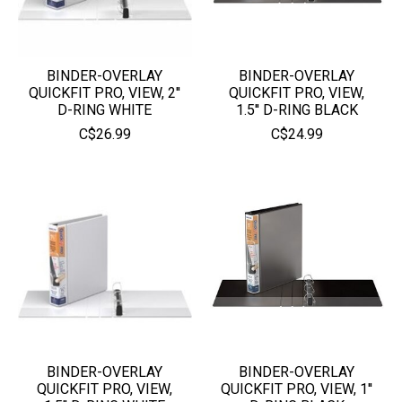
BINDER-OVERLAY
BINDER-OVERLAY
QUICKFIT PRO, VIEW, 2''
QUICKFIT PRO, VIEW,
D-RING WHITE
1.5'' D-RING BLACK
C$26.99
C$24.99
BINDER-OVERLAY
BINDER-OVERLAY
QUICKFIT PRO, VIEW,
QUICKFIT PRO, VIEW, 1''