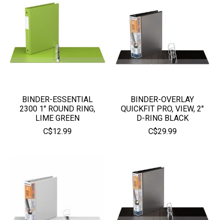
BINDER-ESSENTIAL
BINDER-OVERLAY
2300 1'' ROUND RING,
QUICKFIT PRO, VIEW, 2''
LIME GREEN
D-RING BLACK
C$12.99
C$29.99