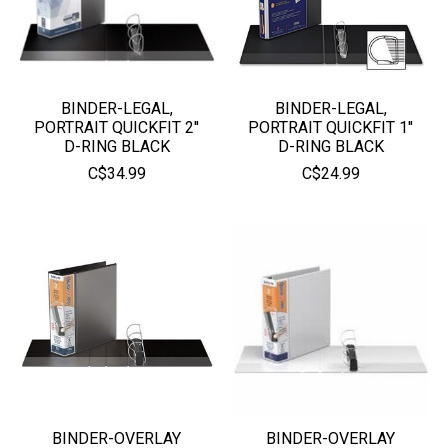
BINDER-LEGAL,
BINDER-LEGAL,
PORTRAIT QUICKFIT 2''
PORTRAIT QUICKFIT 1''
D-RING BLACK
D-RING BLACK
C$34.99
C$24.99
BINDER-OVERLAY
BINDER-OVERLAY