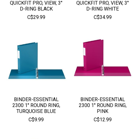
QUICKFIT PRO, VIEW, 3''
QUICKFIT PRO, VIEW, 3''
D-RING BLACK
D-RING WHITE
C$29.99
C$34.99
BINDER-ESSENTIAL
BINDER-ESSENTIAL
2300 1'' ROUND RING,
2300 1'' ROUND RING,
TURQUOISE BLUE
PINK
C$9.99
C$12.99