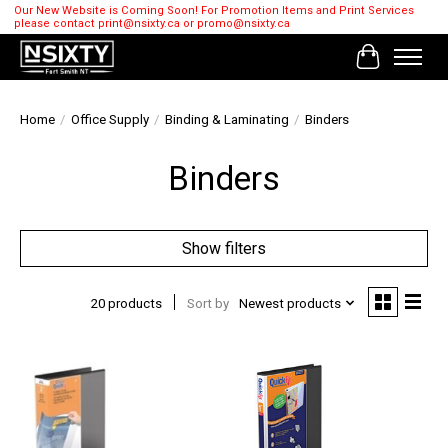
Our New Website is Coming Soon! For Promotion Items and Print Services
please contact
print@nsixty.ca
or
promo@nsixty.ca
Cart
Home
/
Office Supply
/
Binding & Laminating
/
Binders
Binders
Show filters
20 products
Sort by
Newest products