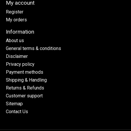
My account
Register
My orders
Information
About us
General terms & conditions
Disclaimer
Privacy policy
Payment methods
Shipping & Handling
Returns & Refunds
Customer support
Sitemap
Contact Us