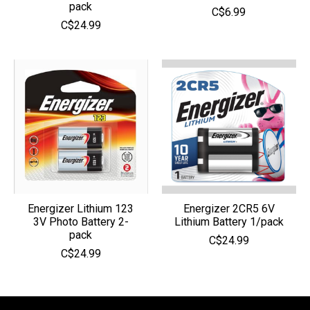
pack
C$6.99
C$24.99
Energizer Lithium 123
Energizer 2CR5 6V
3V Photo Battery 2-
Lithium Battery 1/pack
pack
C$24.99
C$24.99