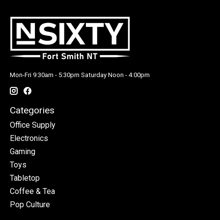
Mon-Fri 9:30am - 5:30pm Saturday Noon - 4:00pm
Categories
Office Supply
Electronics
Gaming
Toys
Tabletop
Coffee & Tea
Pop Culture