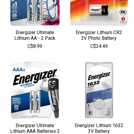
Energizer Ultimate
Energizer Lithium CR2
Lithium AA - 2 Pack
3V Photo Battery
C$8.99
C$24.49
Energizer Ultimate
Energizer Lithium 1632
Lithium AAA Batteries 2
3V Battery