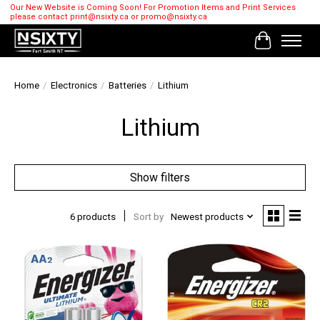
Our New Website is Coming Soon! For Promotion Items and Print Services
please contact
print@nsixty.ca
or
promo@nsixty.ca
Cart
Home
/
Electronics
/
Batteries
/
Lithium
Lithium
Show filters
6 products
Sort by
Newest products