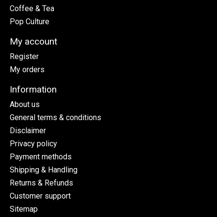
Coffee & Tea
Pop Culture
My account
Register
My orders
Information
About us
General terms & conditions
Disclaimer
Privacy policy
Payment methods
Shipping & Handling
Returns & Refunds
Customer support
Sitemap