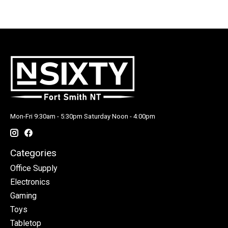
Mon-Fri 9:30am - 5:30pm Saturday Noon - 4:00pm
Categories
Office Supply
Electronics
Gaming
Toys
Tabletop