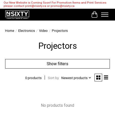
Our New Website is Coming Soon! For Promotion Items and Print Services
please contact
print@nsixty.ca
or
promo@nsixty.ca
Cart
Home
/
Electronics
/
Video
/
Projectors
Projectors
Show filters
0 products
Sort by
Newest products
No products found