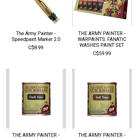
The Army Painter -
THE ARMY PAINTER -
Speedpaint Marker 2.0
WARPAINTS: FANATIC
WASHES PAINT SET
C$8.99
C$59.99
THE ARMY PAINTER -
THE ARMY PAINTER -