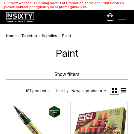
Our New Website is Coming Soon! For Promotion Items and Print Services
please contact
print@nsixty.ca
or
promo@nsixty.ca
Cart
Home
/
Tabletop
/
Supplies
/
Paint
Paint
Show filters
187 products
Sort by
Newest products