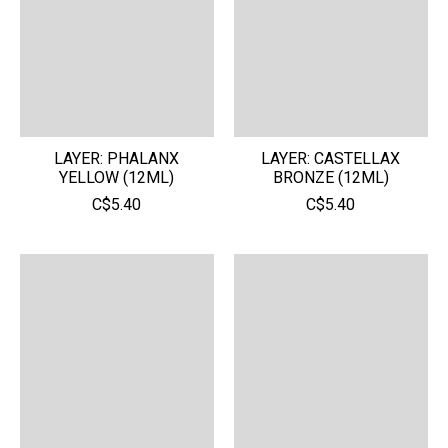
LAYER: PHALANX
LAYER: CASTELLAX
YELLOW (12ML)
BRONZE (12ML)
C$5.40
C$5.40