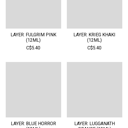
LAYER: FULGRIM PINK
LAYER: KRIEG KHAKI
(12ML)
(12ML)
C$5.40
C$5.40
LAYER: BLUE HORROR
LAYER: LUGGANATH