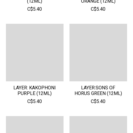
(12ML)
ORANGE (12ML)
C$5.40
C$5.40
LAYER: KAKOPHONI
LAYER:SONS OF
PURPLE (12ML)
HORUS GREEN (12ML)
C$5.40
C$5.40