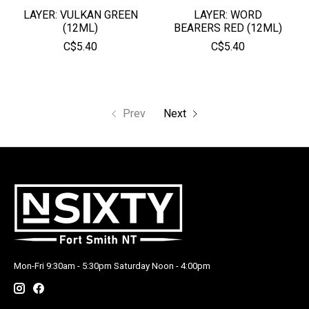
LAYER: VULKAN GREEN
LAYER: WORD
(12ML)
BEARERS RED (12ML)
C$5.40
C$5.40
Prev
Next
Mon-Fri 9:30am - 5:30pm Saturday Noon - 4:00pm