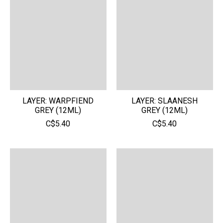
LAYER: WARPFIEND
LAYER: SLAANESH
GREY (12ML)
GREY (12ML)
C$5.40
C$5.40