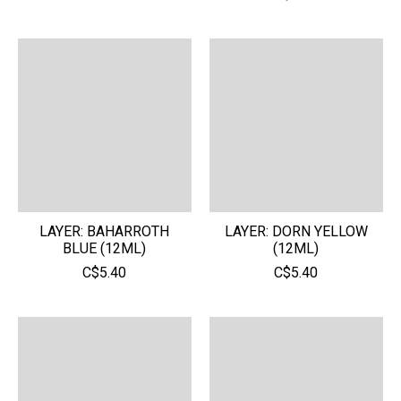
LAYER: BAHARROTH
LAYER: DORN YELLOW
BLUE (12ML)
(12ML)
C$5.40
C$5.40