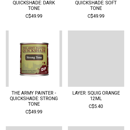
QUICKSHADE: DARK
QUICKSHADE: SOFT
TONE
TONE
C$49.99
C$49.99
THE ARMY PAINTER -
LAYER: SQUIG ORANGE
QUICKSHADE: STRONG
12ML
TONE
C$5.40
C$49.99