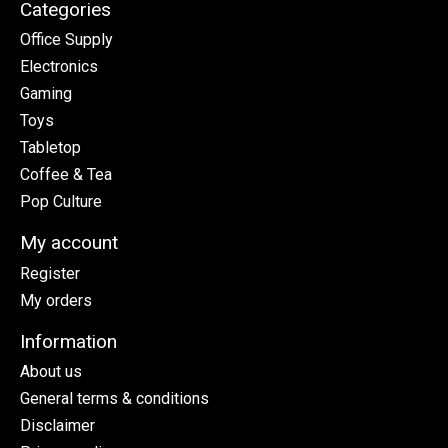
Categories
Office Supply
Electronics
Gaming
Toys
Tabletop
Coffee & Tea
Pop Culture
My account
Register
My orders
Information
About us
General terms & conditions
Disclaimer