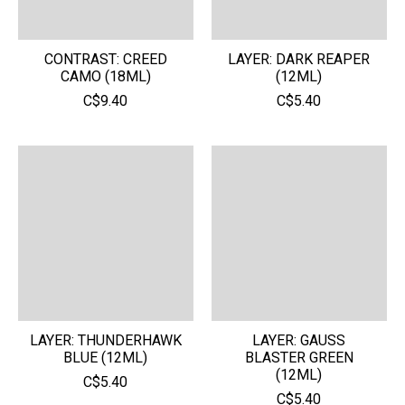
CONTRAST: CREED
LAYER: DARK REAPER
CAMO (18ML)
(12ML)
C$9.40
C$5.40
LAYER: THUNDERHAWK
LAYER: GAUSS
BLUE (12ML)
BLASTER GREEN
(12ML)
C$5.40
C$5.40