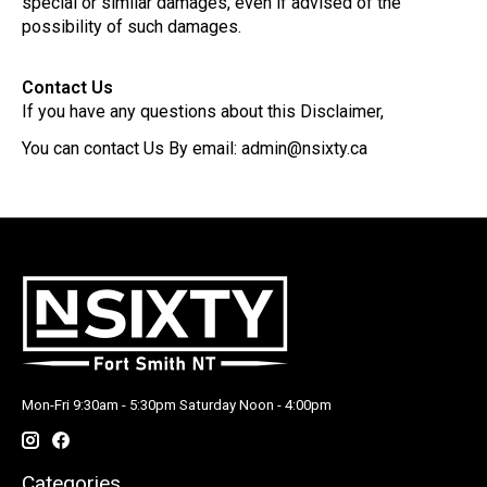
special or similar damages, even if advised of the
possibility of such damages.
Contact Us
If you have any questions about this Disclaimer,
You can contact Us By email:
admin@nsixty.ca
Mon-Fri 9:30am - 5:30pm Saturday Noon - 4:00pm
Categories