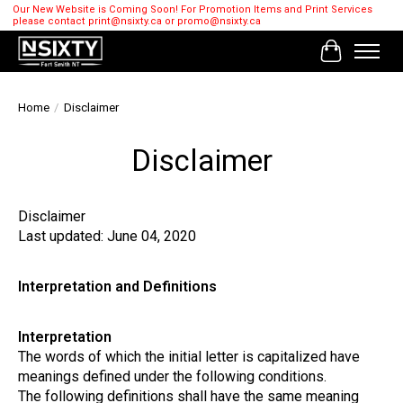
Our New Website is Coming Soon! For Promotion Items and Print Services
please contact
print@nsixty.ca
or
promo@nsixty.ca
Cart
Home
/
Disclaimer
Disclaimer
Disclaimer
Last updated: June 04, 2020
Interpretation and Definitions
Interpretation
The words of which the initial letter is capitalized have
meanings defined under the following conditions.
The following definitions shall have the same meaning