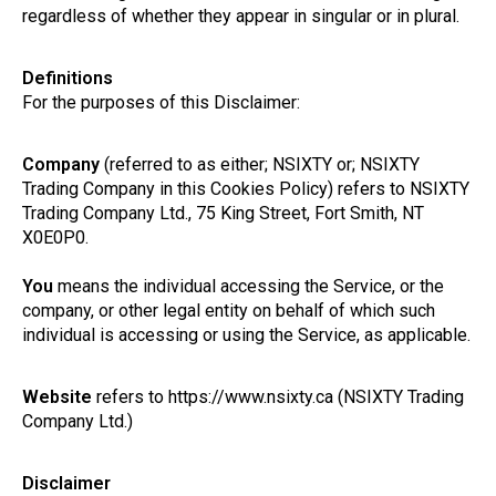
regardless of whether they appear in singular or in plural.
Definitions
For the purposes of this Disclaimer:
Company
(referred to as either; NSIXTY or; NSIXTY
Trading Company in this Cookies Policy) refers to NSIXTY
Trading Company Ltd., 75 King Street, Fort Smith, NT
X0E0P0.
You
means the individual accessing the Service, or the
company, or other legal entity on behalf of which such
individual is accessing or using the Service, as applicable.
Website
refers to https://www.nsixty.ca (NSIXTY Trading
Company Ltd.)
Disclaimer