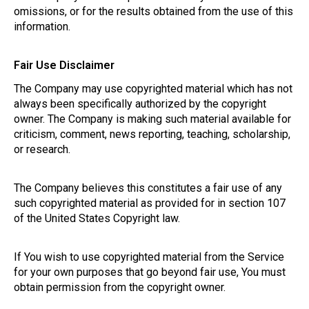
omissions, or for the results obtained from the use of this
information.
Fair Use Disclaimer
The Company may use copyrighted material which has not
always been specifically authorized by the copyright
owner. The Company is making such material available for
criticism, comment, news reporting, teaching, scholarship,
or research.
The Company believes this constitutes a fair use of any
such copyrighted material as provided for in section 107
of the United States Copyright law.
If You wish to use copyrighted material from the Service
for your own purposes that go beyond fair use, You must
obtain permission from the copyright owner.