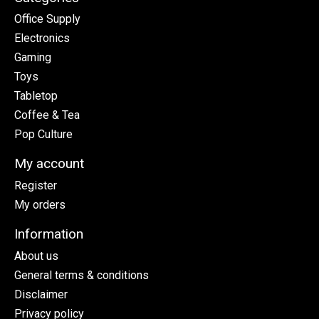
Office Supply
Electronics
Gaming
Toys
Tabletop
Coffee & Tea
Pop Culture
My account
Register
My orders
Information
About us
General terms & conditions
Disclaimer
Privacy policy