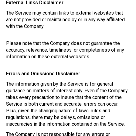
External Links Disclaimer
The Service may contain links to external websites that
are not provided or maintained by or in any way affiliated
with the Company.
Please note that the Company does not guarantee the
accuracy, relevance, timeliness, or completeness of any
information on these external websites.
Errors and Omissions Disclaimer
The information given by the Service is for general
guidance on matters of interest only. Even if the Company
takes every precaution to insure that the content of the
Service is both current and accurate, errors can occur.
Plus, given the changing nature of laws, rules and
regulations, there may be delays, omissions or
inaccuracies in the information contained on the Service.
The Company is not responsible for any errors or