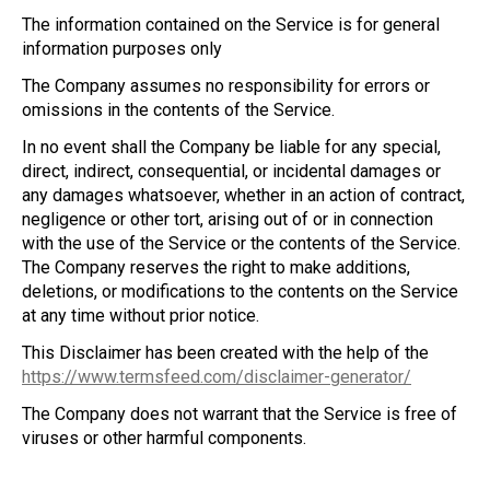
The information contained on the Service is for general
information purposes only
The Company assumes no responsibility for errors or
omissions in the contents of the Service.
In no event shall the Company be liable for any special,
direct, indirect, consequential, or incidental damages or
any damages whatsoever, whether in an action of contract,
negligence or other tort, arising out of or in connection
with the use of the Service or the contents of the Service.
The Company reserves the right to make additions,
deletions, or modifications to the contents on the Service
at any time without prior notice.
This Disclaimer has been created with the help of the
https://www.termsfeed.com/disclaimer-generator/
The Company does not warrant that the Service is free of
viruses or other harmful components.