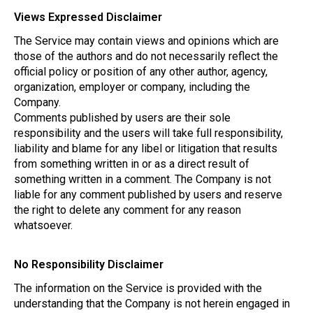
Views Expressed Disclaimer
The Service may contain views and opinions which are
those of the authors and do not necessarily reflect the
official policy or position of any other author, agency,
organization, employer or company, including the
Company.
Comments published by users are their sole
responsibility and the users will take full responsibility,
liability and blame for any libel or litigation that results
from something written in or as a direct result of
something written in a comment. The Company is not
liable for any comment published by users and reserve
the right to delete any comment for any reason
whatsoever.
No Responsibility Disclaimer
The information on the Service is provided with the
understanding that the Company is not herein engaged in