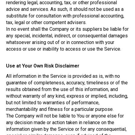
rendering legal, accounting, tax, or other professional
advice and services. As such, it should not be used as a
substitute for consultation with professional accounting,
tax, legal or other competent advisers.
In no event shall the Company or its suppliers be liable for
any special, incidental, indirect, or consequential damages
whatsoever arising out of or in connection with your
access or use or inability to access or use the Service.
Use at Your Own Risk Disclaimer
All information in the Service is provided as is, with no
guarantee of completeness, accuracy, timeliness or of the
results obtained from the use of this information, and
without warranty of any kind, express or implied, including,
but not limited to warranties of performance,
merchantability and fitness for a particular purpose.
The Company will not be liable to You or anyone else for
any decision made or action taken in reliance on the
information given by the Service or for any consequential,