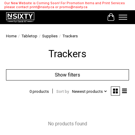
Our New Website is Coming Soon! For Promotion Items and Print Services
please contact
print@nsixty.ca
or
promo@nsixty.ca
Cart
Home
/
Tabletop
/
Supplies
/
Trackers
Trackers
Show filters
0 products
Sort by
Newest products
No products found