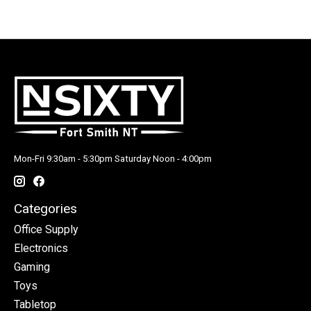
Mon-Fri 9:30am - 5:30pm Saturday Noon - 4:00pm
Categories
Office Supply
Electronics
Gaming
Toys
Tabletop