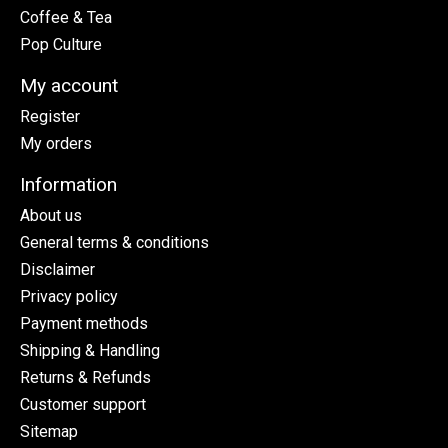
Coffee & Tea
Pop Culture
My account
Register
My orders
Information
About us
General terms & conditions
Disclaimer
Privacy policy
Payment methods
Shipping & Handling
Returns & Refunds
Customer support
Sitemap