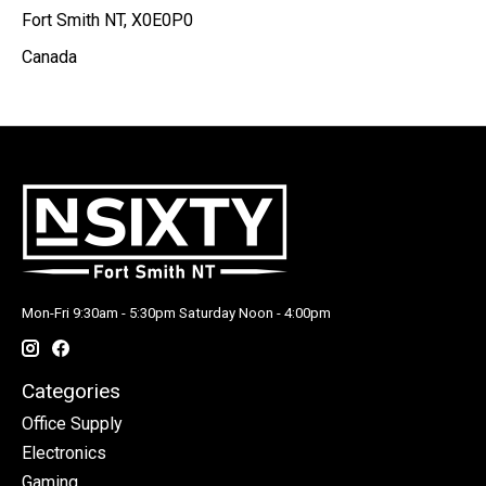
Fort Smith NT, X0E0P0
Canada
Mon-Fri 9:30am - 5:30pm Saturday Noon - 4:00pm
Categories
Office Supply
Electronics
Gaming