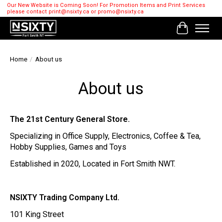
Our New Website is Coming Soon! For Promotion Items and Print Services
please contact
print@nsixty.ca
or
promo@nsixty.ca
Cart
Home
/
About us
About us
The 21st Century General Store.
Specializing in Office Supply, Electronics, Coffee & Tea,
Hobby Supplies, Games and Toys
Established in 2020, Located in Fort Smith NWT.
NSIXTY Trading Company Ltd.
101 King Street