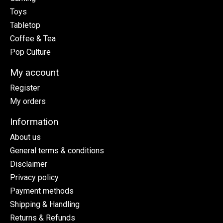
Toys
Tabletop
Coffee & Tea
Pop Culture
My account
Register
My orders
Information
About us
General terms & conditions
Disclaimer
Privacy policy
Payment methods
Shipping & Handling
Returns & Refunds