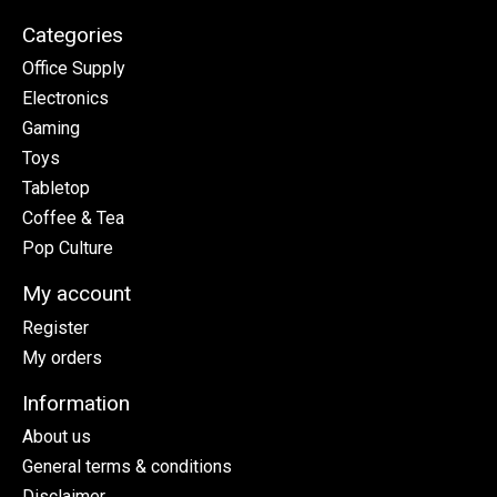
Categories
Office Supply
Electronics
Gaming
Toys
Tabletop
Coffee & Tea
Pop Culture
My account
Register
My orders
Information
About us
General terms & conditions
Disclaimer