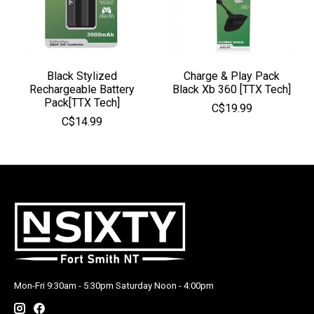
Black Stylized
Charge & Play Pack
Rechargeable Battery
Black Xb 360 [TTX Tech]
Pack[TTX Tech]
C$19.99
C$14.99
Mon-Fri 9:30am - 5:30pm Saturday Noon - 4:00pm