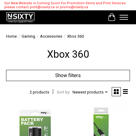
Our New Website is Coming Soon! For Promotion Items and Print Services
please contact
print@nsixty.ca
or
promo@nsixty.ca
Cart
Home
/
Gaming
/
Accessories
/
Xbox 360
Xbox 360
Show filters
2 products
Sort by
Newest products