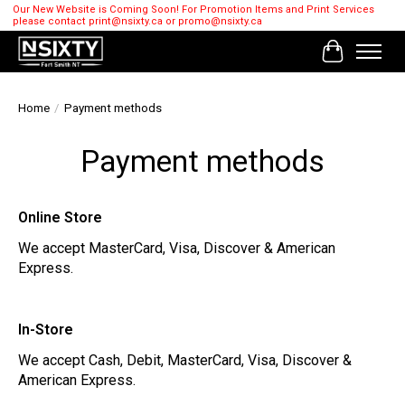
Our New Website is Coming Soon! For Promotion Items and Print Services
please contact
print@nsixty.ca
or
promo@nsixty.ca
Cart
Home
/
Payment methods
Payment methods
Online Store
We accept MasterCard, Visa, Discover & American
Express.
In-Store
We accept Cash, Debit, MasterCard, Visa, Discover &
American Express.