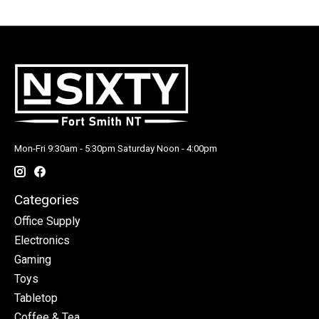
Mon-Fri 9:30am - 5:30pm Saturday Noon - 4:00pm
Categories
Office Supply
Electronics
Gaming
Toys
Tabletop
Coffee & Tea