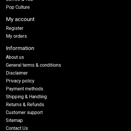
Pop Culture
My account
Register
My orders
Information
About us
General terms & conditions
Disclaimer
Privacy policy
Payment methods
Shipping & Handling
Returns & Refunds
Customer support
Sitemap
Contact Us