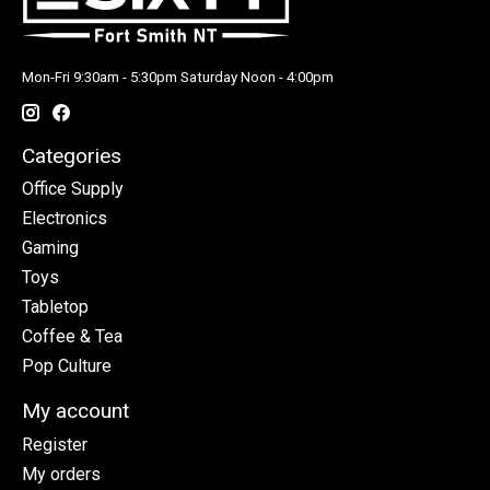
Mon-Fri 9:30am - 5:30pm Saturday Noon - 4:00pm
Categories
Office Supply
Electronics
Gaming
Toys
Tabletop
Coffee & Tea
Pop Culture
My account
Register
My orders