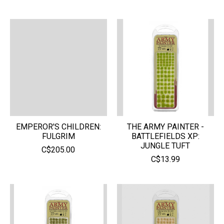
EMPEROR'S CHILDREN:
THE ARMY PAINTER -
FULGRIM
BATTLEFIELDS XP:
JUNGLE TUFT
C$205.00
C$13.99