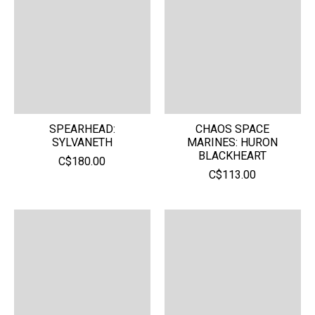
SPEARHEAD:
CHAOS SPACE
SYLVANETH
MARINES: HURON
BLACKHEART
C$180.00
C$113.00