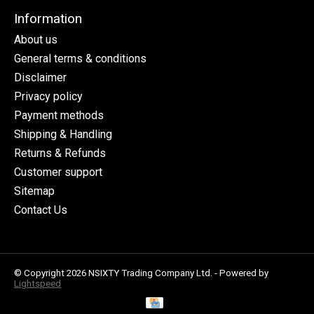
Information
About us
General terms & conditions
Disclaimer
Privacy policy
Payment methods
Shipping & Handling
Returns & Refunds
Customer support
Sitemap
Contact Us
© Copyright 2026 NSIXTY Trading Company Ltd. - Powered by
Lightspeed