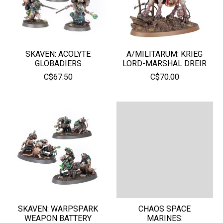
SKAVEN: ACOLYTE
A/MILITARUM: KRIEG
GLOBADIERS
LORD-MARSHAL DREIR
C$67.50
C$70.00
SKAVEN: WARPSPARK
CHAOS SPACE
WEAPON BATTERY
MARINES: