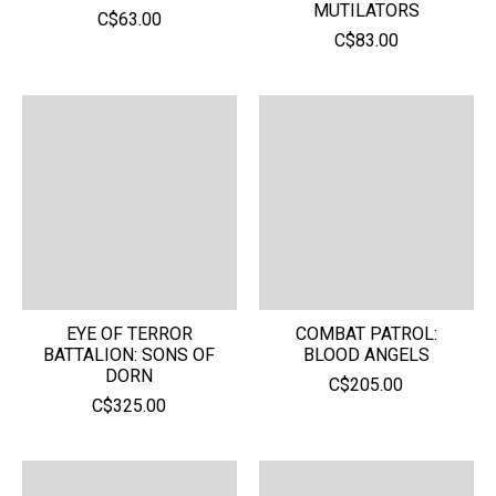
MUTILATORS
C$63.00
C$83.00
EYE OF TERROR
COMBAT PATROL:
BATTALION: SONS OF
BLOOD ANGELS
DORN
C$205.00
C$325.00