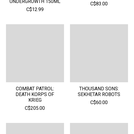
UNDERGROWTH 150ML
C$83.00
C$12.99
COMBAT PATROL:
THOUSAND SONS:
DEATH KORPS OF
SEKHETAR ROBOTS
KRIEG
C$60.00
C$205.00