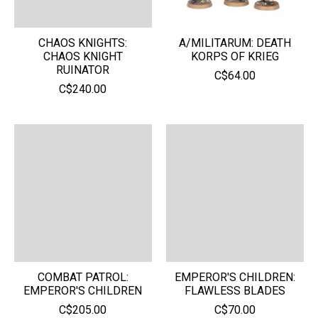
CHAOS KNIGHTS:
A/MILITARUM: DEATH
CHAOS KNIGHT
KORPS OF KRIEG
RUINATOR
C$64.00
C$240.00
COMBAT PATROL:
EMPEROR'S CHILDREN:
EMPEROR'S CHILDREN
FLAWLESS BLADES
C$205.00
C$70.00