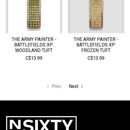
THE ARMY PAINTER -
THE ARMY PAINTER -
BATTLEFIELDS XP:
BATTLEFIELDS XP:
WOODLAND TUFT
FROZEN TUFT
C$13.99
C$13.99
Prev
Next