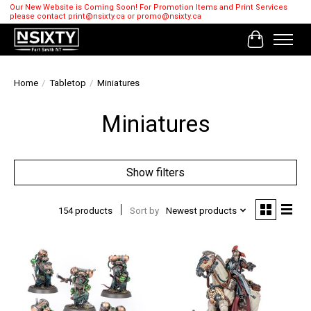
Our New Website is Coming Soon! For Promotion Items and Print Services
please contact
print@nsixty.ca
or
promo@nsixty.ca
Cart
Home
/
Tabletop
/
Miniatures
Miniatures
Show filters
154 products
Sort by
Newest products