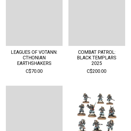
LEAGUES OF VOTANN:
COMBAT PATROL:
CTHONIAN
BLACK TEMPLARS
EARTHSHAKERS
2025
C$70.00
C$200.00