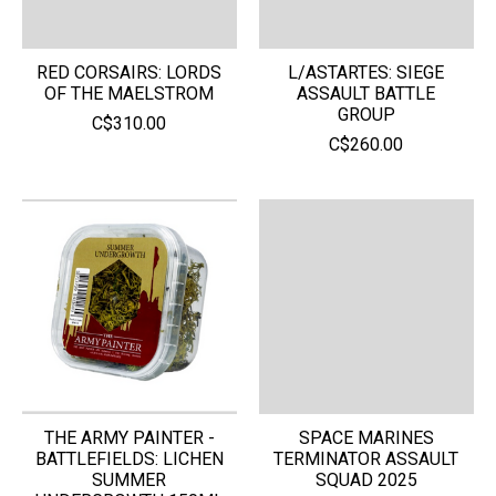
RED CORSAIRS: LORDS
L/ASTARTES: SIEGE
OF THE MAELSTROM
ASSAULT BATTLE
GROUP
C$310.00
C$260.00
THE ARMY PAINTER -
SPACE MARINES
BATTLEFIELDS: LICHEN
TERMINATOR ASSAULT
SUMMER
SQUAD 2025