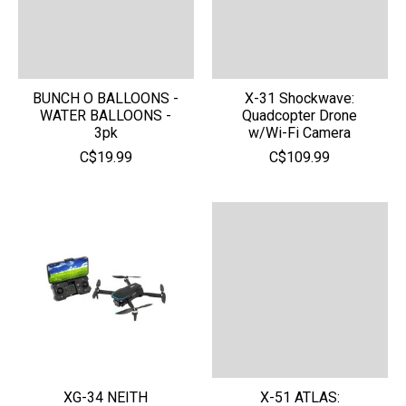
BUNCH O BALLOONS -
X-31 Shockwave:
WATER BALLOONS -
Quadcopter Drone
3pk
w/Wi-Fi Camera
C$19.99
C$109.99
XG-34 NEITH
X-51 ATLAS: