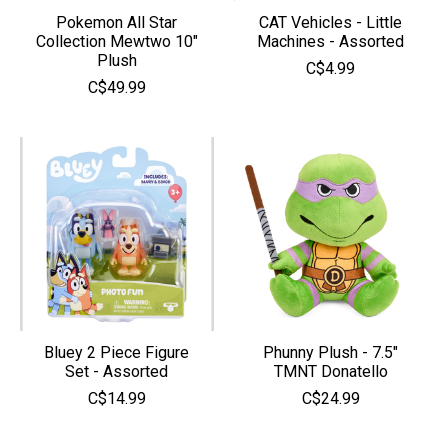
Pokemon All Star
CAT Vehicles - Little
Collection Mewtwo 10″
Machines - Assorted
Plush
C$4.99
C$49.99
Bluey 2 Piece Figure
Phunny Plush - 7.5"
Set - Assorted
TMNT Donatello
C$14.99
C$24.99