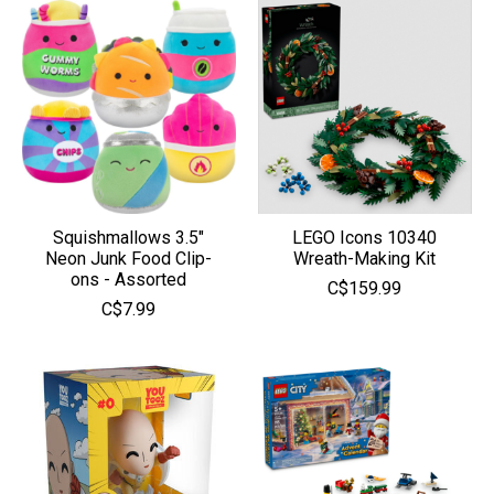
Squishmallows 3.5"
LEGO Icons 10340
Neon Junk Food Clip-
Wreath-Making Kit
ons - Assorted
C$159.99
C$7.99