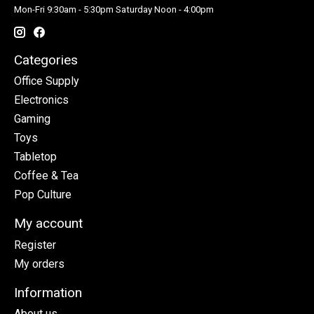
Mon-Fri 9:30am - 5:30pm Saturday Noon - 4:00pm
Categories
Office Supply
Electronics
Gaming
Toys
Tabletop
Coffee & Tea
Pop Culture
My account
Register
My orders
Information
About us