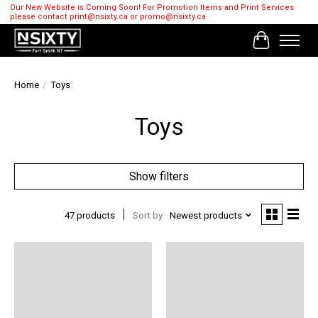
Our New Website is Coming Soon! For Promotion Items and Print Services
please contact
print@nsixty.ca
or
promo@nsixty.ca
Cart
Home
/
Toys
Toys
Show filters
47 products
Sort by
Newest products