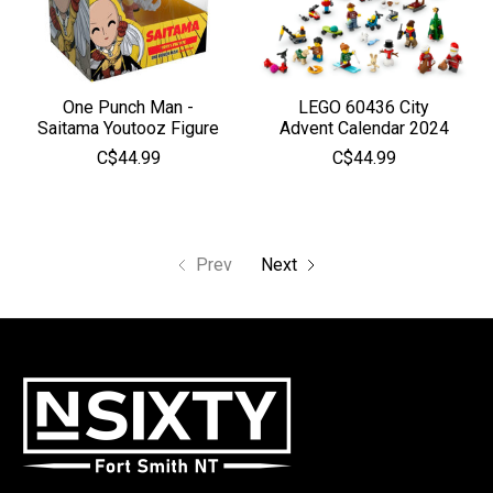
One Punch Man -
LEGO 60436 City
Saitama Youtooz Figure
Advent Calendar 2024
C$44.99
C$44.99
Prev
Next