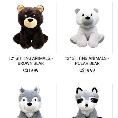
12" SITTING ANIMALS -
12" SITTING ANIMALS -
BROWN BEAR
POLAR BEAR
C$19.99
C$19.99