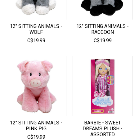
12" SITTING ANIMALS -
12" SITTING ANIMALS -
WOLF
RACCOON
C$19.99
C$19.99
12" SITTING ANIMALS -
BARBIE - SWEET
PINK PIG
DREAMS PLUSH -
ASSORTED
C$19.99