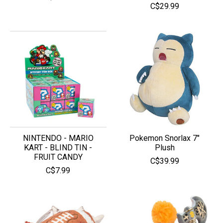
C$29.99
NINTENDO - MARIO
Pokemon Snorlax 7″
KART - BLIND TIN -
Plush
FRUIT CANDY
C$39.99
C$7.99