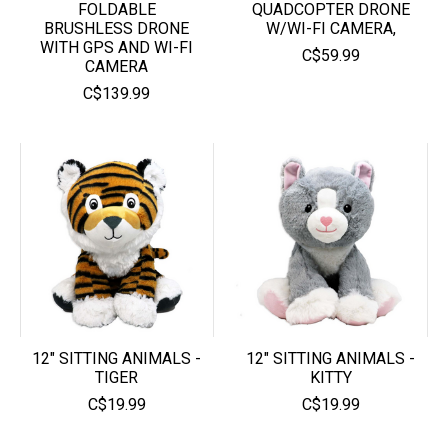
FOLDABLE
QUADCOPTER DRONE
BRUSHLESS DRONE
W/WI-FI CAMERA,
WITH GPS AND WI-FI
C$59.99
CAMERA
C$139.99
12" SITTING ANIMALS -
12" SITTING ANIMALS -
TIGER
KITTY
C$19.99
C$19.99