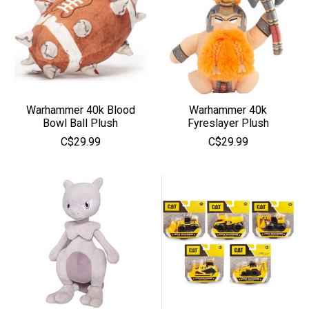
Warhammer 40k Blood
Warhammer 40k
Bowl Ball Plush
Fyreslayer Plush
C$29.99
C$29.99