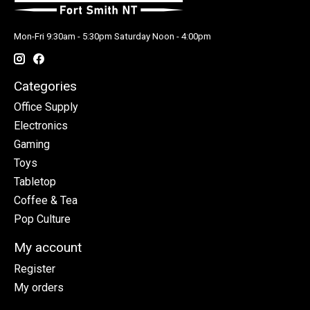
Mon-Fri 9:30am - 5:30pm Saturday Noon - 4:00pm
Categories
Office Supply
Electronics
Gaming
Toys
Tabletop
Coffee & Tea
Pop Culture
My account
Register
My orders