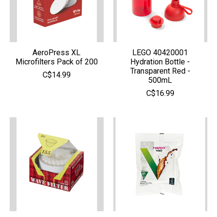
AeroPress XL
LEGO 40420001
Microfilters Pack of 200
Hydration Bottle -
Transparent Red -
C$14.99
500mL
C$16.99