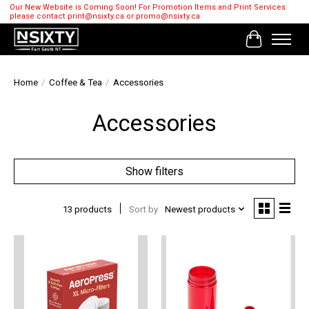
Our New Website is Coming Soon! For Promotion Items and Print Services
please contact
print@nsixty.ca
or
promo@nsixty.ca
Cart
Home
/
Coffee & Tea
/
Accessories
Accessories
Show filters
13 products
Sort by
Newest products