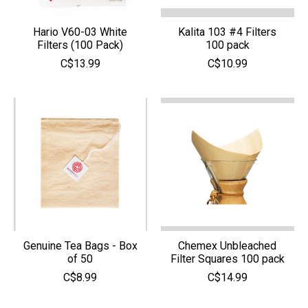
Hario V60-03 White
Kalita 103 #4 Filters
Filters (100 Pack)
100 pack
C$13.99
C$10.99
Genuine Tea Bags - Box
Chemex Unbleached
of 50
Filter Squares 100 pack
C$8.99
C$14.99