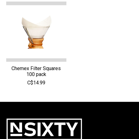
Chemex Filter Squares
100 pack
C$14.99