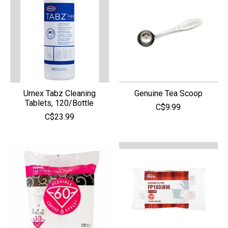
Urnex Tabz Cleaning
Genuine Tea Scoop
Tablets, 120/Bottle
C$9.99
C$23.99