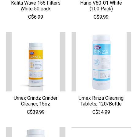
Kalita Wave 155 Filters
Hario V60-01 White
White 50 pack
(100 Pack)
C$6.99
C$9.99
Urnex Grindz Grinder
Urnex Rinza Cleaning
Cleaner, 15oz
Tablets, 120/Bottle
C$39.99
C$34.99