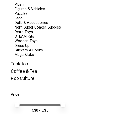
Plush
Figures & Vehicles
Puzzles
Lego
Dolls & Accessories
Nerf, Super Soaker, Bubbles
Retro Toys
STEAM Kits
Wooden Toys
Dress Up
Stickers & Books
Mega Bloks
Tabletop
Coffee & Tea
Pop Culture
Price
Price minimum value
Price maximum value
C$
0
- C$
5