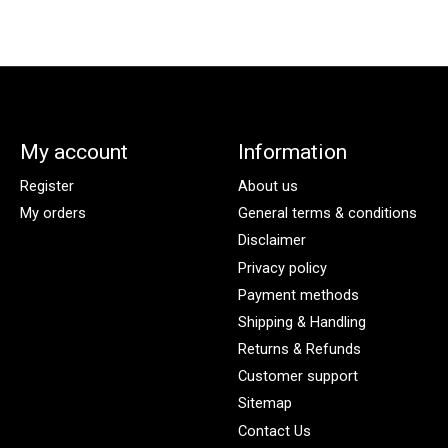
My account
Information
Register
About us
My orders
General terms & conditions
Disclaimer
Privacy policy
Payment methods
Shipping & Handling
Returns & Refunds
Customer support
Sitemap
Contact Us