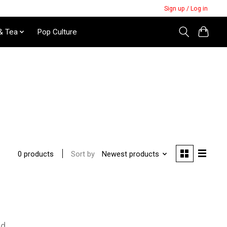
Sign up / Log in
& Tea
Pop Culture
Sort by
Newest products
0 products
nd