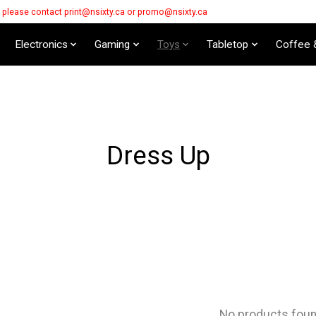
s please contact
print@nsixty.ca
or
promo@nsixty.ca
Electronics
Gaming
Toys
Tabletop
Coffee 
Dress Up
No products fou