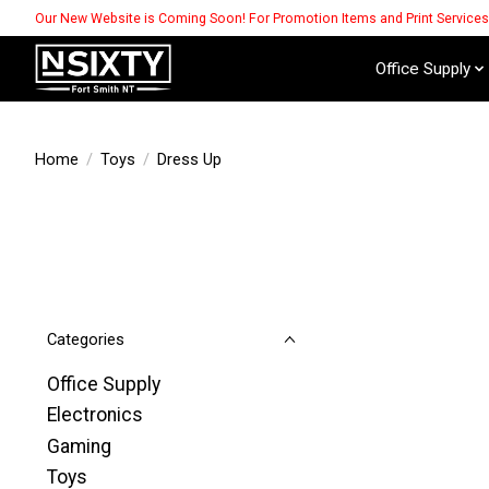
Our New Website is Coming Soon! For Promotion Items and Print Service
Office Supply
Home
/
Toys
/
Dress Up
Categories
Office Supply
Electronics
Gaming
Toys