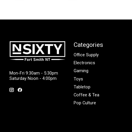
Categories
Office Supply
Electronics
Gaming
Mon-Fri 9:30am - 5:30pm
Saturday Noon - 4:00pm
Toys
Tabletop
Coffee & Tea
Pop Culture