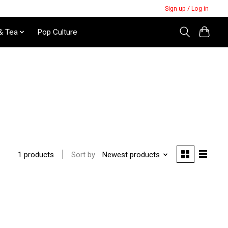
Sign up / Log in
& Tea
Pop Culture
Sort by
Newest products
1 products