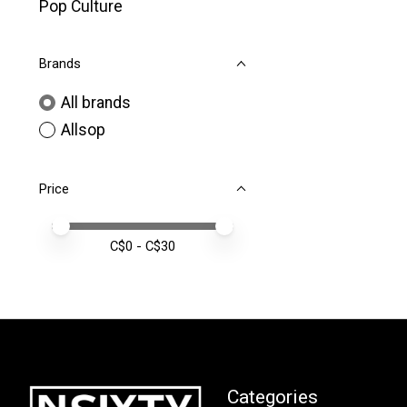
Pop Culture
Brands
All brands
Allsop
Price
Price minimum value
Price maximum value
C$
0
- C$
30
Categories