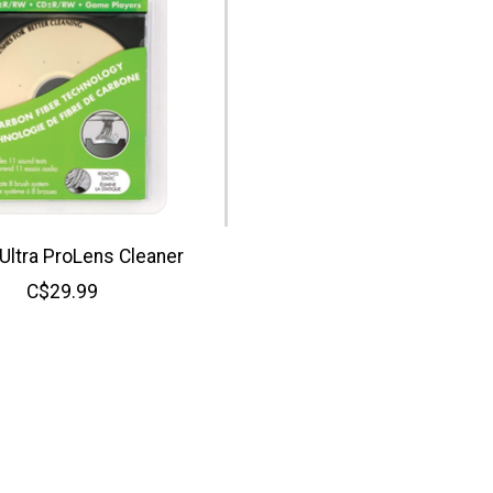
 Ultra ProLens Cleaner
C$29.99