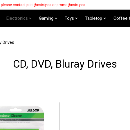
s please contact
print@nsixty.ca
or
promo@nsixty.ca
Electronics
Gaming
Toys
Tabletop
Coffee 
y Drives
CD, DVD, Bluray Drives