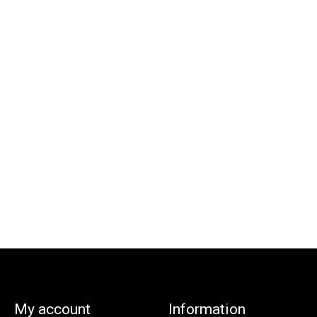
My account
Information