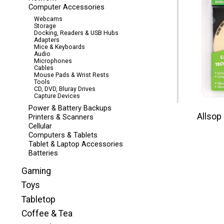
Computer Accessories
Webcams
Storage
Docking, Readers & USB Hubs
Adapters
Mice & Keyboards
Audio
Microphones
Cables
Mouse Pads & Wrist Rests
Tools
CD, DVD, Bluray Drives
Capture Devices
Power & Battery Backups
Allsop
Printers & Scanners
Cellular
Computers & Tablets
Tablet & Laptop Accessories
Batteries
Gaming
Toys
Tabletop
Coffee & Tea