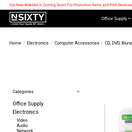
Our New Website is Coming Soon! For Promotion Items and Print Service
Office Supply
Home
/
Electronics
/
Computer Accessories
/
CD, DVD, Blura
Categories
Office Supply
Electronics
Video
Audio
Network