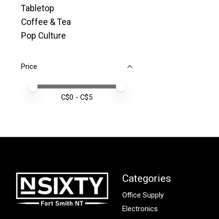
Tabletop
Coffee & Tea
Pop Culture
Price
Price minimum value
Price maximum value
C$
0
- C$
5
Categories
Office Supply
Electronics