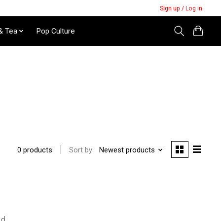
Sign up / Log in
& Tea
Pop Culture
Sort by
Newest products
0 products
nd