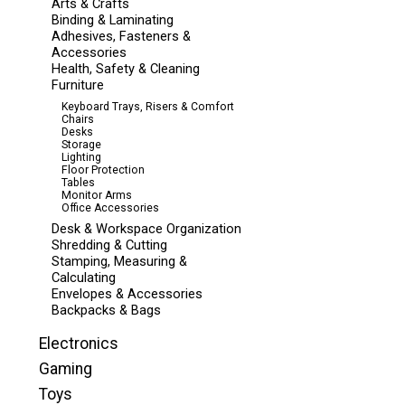
Arts & Crafts
Binding & Laminating
Adhesives, Fasteners &
Accessories
Health, Safety & Cleaning
Furniture
Keyboard Trays, Risers & Comfort
Chairs
Desks
Storage
Lighting
Floor Protection
Tables
Monitor Arms
Office Accessories
Desk & Workspace Organization
Shredding & Cutting
Stamping, Measuring &
Calculating
Envelopes & Accessories
Backpacks & Bags
Electronics
Gaming
Toys