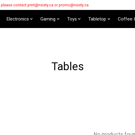
s please contact
print@nsixty.ca
or
promo@nsixty.ca
Electronics
Gaming
Toys
Tabletop
Coffee 
Tables
No products fou