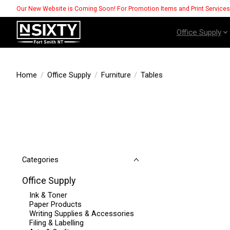
Our New Website is Coming Soon! For Promotion Items and Print Service
Office Supply
Home
/
Office Supply
/
Furniture
/
Tables
Categories
Office Supply
Ink & Toner
Paper Products
Writing Supplies & Accessories
Filing & Labelling