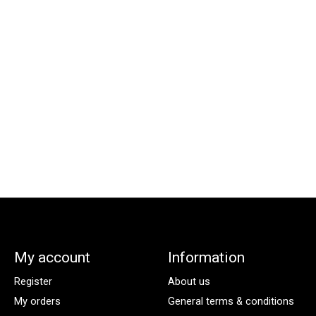
My account
Information
Register
About us
My orders
General terms & conditions