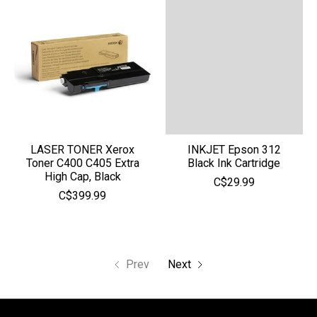
LASER TONER Xerox
INKJET Epson 312
Toner C400 C405 Extra
Black Ink Cartridge
High Cap, Black
C$29.99
C$399.99
Prev
Next