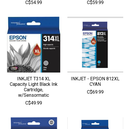
C$54.99
C$59.99
INKJET T314 XL
INKJET - EPSON 812XL
Capacity Light Black Ink
CYAN
Cartridge,
C$69.99
w/Sensormatic
C$49.99