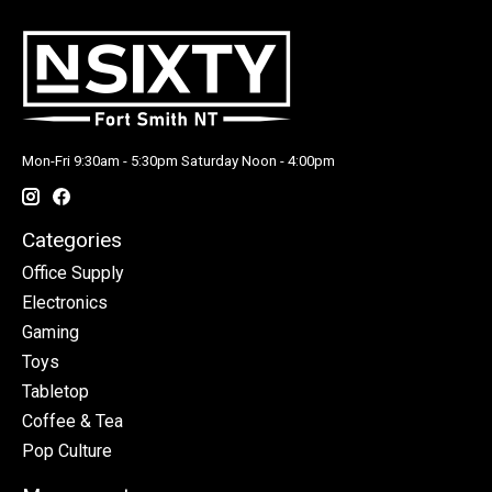
Mon-Fri 9:30am - 5:30pm Saturday Noon - 4:00pm
Categories
Office Supply
Electronics
Gaming
Toys
Tabletop
Coffee & Tea
Pop Culture