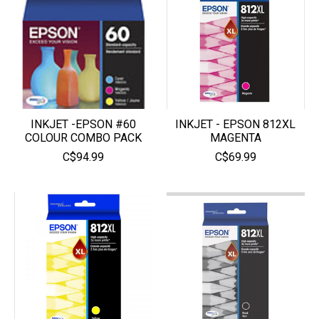
INKJET -EPSON #60
INKJET - EPSON 812XL
COLOUR COMBO PACK
MAGENTA
C$94.99
C$69.99