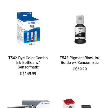
T542 Dye Color Combo
T542 Pigment Black Ink
Ink Bottles w/
Bottle w/ Sensormatic
Sensormatic
C$69.99
C$149.99