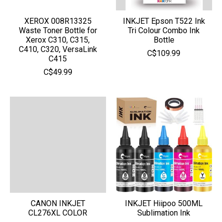
XEROX 008R13325
INKJET Epson T522 Ink
Waste Toner Bottle for
Tri Colour Combo Ink
Xerox C310, C315,
Bottle
C410, C320, VersaLink
C$109.99
C415
C$49.99
CANON INKJET
INKJET Hiipoo 500ML
CL276XL COLOR
Sublimation Ink