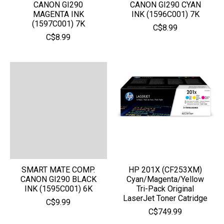
CANON GI290
CANON GI290 CYAN
MAGENTA INK
INK (1596C001) 7K
(1597C001) 7K
C$8.99
C$8.99
SMART MATE COMP.
HP 201X (CF253XM)
CANON GI290 BLACK
Cyan/Magenta/Yellow
INK (1595C001) 6K
Tri-Pack Original
LaserJet Toner Catridge
C$9.99
C$749.99