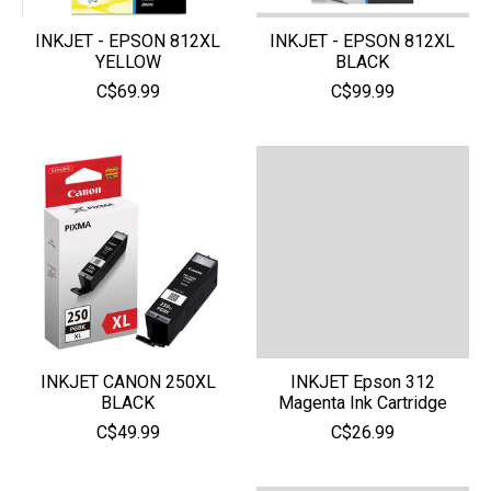
INKJET - EPSON 812XL
INKJET - EPSON 812XL
YELLOW
BLACK
C$69.99
C$99.99
INKJET CANON 250XL
INKJET Epson 312
BLACK
Magenta Ink Cartridge
C$49.99
C$26.99