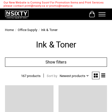
Our New Website is Coming Soon! For Promotion Items and Print Services
please contact
print@nsixty.ca
or
promo@nsixty.ca
Cart
Home
/
Office Supply
/
Ink & Toner
Ink & Toner
Show filters
167 products
Sort by
Newest products