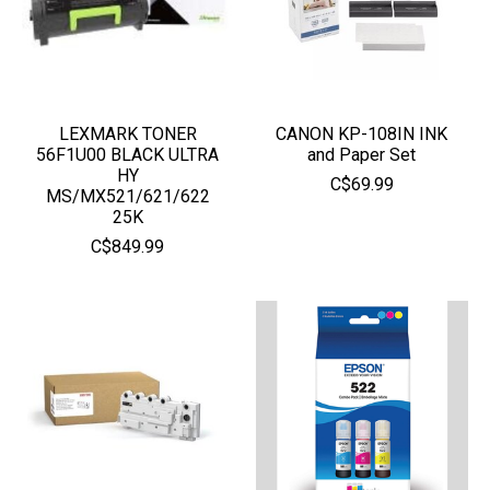
LEXMARK TONER
CANON KP-108IN INK
56F1U00 BLACK ULTRA
and Paper Set
HY
C$69.99
MS/MX521/621/622
25K
C$849.99