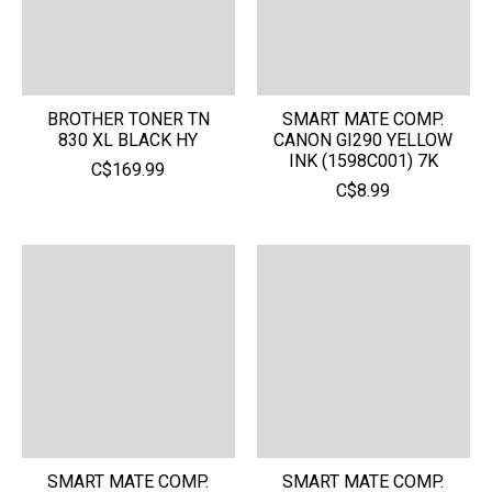
BROTHER TONER TN
SMART MATE COMP.
830 XL BLACK HY
CANON GI290 YELLOW
INK (1598C001) 7K
C$169.99
C$8.99
SMART MATE COMP.
SMART MATE COMP.