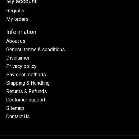
My account
Register
My orders
Information
About us
General terms & conditions
Disclaimer
Privacy policy
Payment methods
Shipping & Handling
Returns & Refunds
Customer support
Sitemap
Contact Us