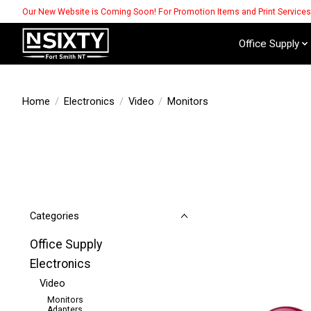
Our New Website is Coming Soon! For Promotion Items and Print Service
Office Supply
Home
/
Electronics
/
Video
/
Monitors
Categories
Office Supply
Electronics
Video
Monitors
Adapters