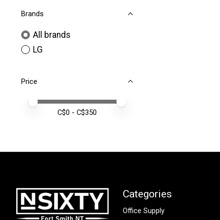
Brands
All brands
LG
Price
Price minimum value
Price maximum value
C$
0
- C$
350
Categories
Office Supply