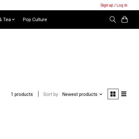
Sign up / Log in
& Tea
Pop Culture
Sort by
Newest products
1 products