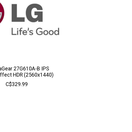
raGear 27G610A-B IPS
ffect HDR (2560x1440)
C$329.99