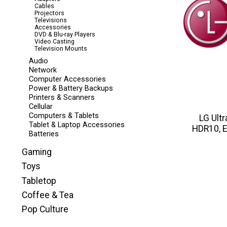
Cables
Projectors
Televisions
Accessories
DVD & Blu-ray Players
Video Casting
Television Mounts
Audio
Network
Computer Accessories
Power & Battery Backups
Printers & Scanners
Cellular
Computers & Tablets
LG Ult
Tablet & Laptop Accessories
HDR10, E
Batteries
Gaming
Toys
Tabletop
Coffee & Tea
Pop Culture