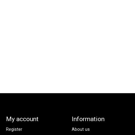
My account
Information
Register
About us