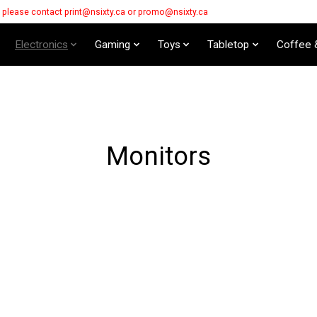
s please contact
print@nsixty.ca
or
promo@nsixty.ca
Electronics
Gaming
Toys
Tabletop
Coffee 
Monitors