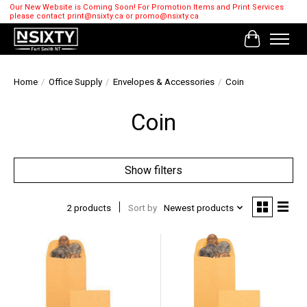
Our New Website is Coming Soon! For Promotion Items and Print Services
please contact
print@nsixty.ca
or
promo@nsixty.ca
Cart
Home
/
Office Supply
/
Envelopes & Accessories
/
Coin
Coin
Show filters
2 products
Sort by
Newest products