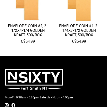
ENVELOPE-COIN #2, 2-
ENVELOPE-COIN #1, 2-
1/2X4-1/4 GOLDEN
1/4X3-1/2 GOLDEN
KRAFT, 500/BOX
KRAFT, 500/BOX
C$54.99
C$54.99
Mon-Fri 9:30am - 5:30pm Saturday Noon - 4:00pm