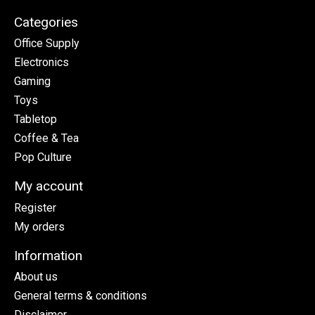
Categories
Office Supply
Electronics
Gaming
Toys
Tabletop
Coffee & Tea
Pop Culture
My account
Register
My orders
Information
About us
General terms & conditions
Disclaimer