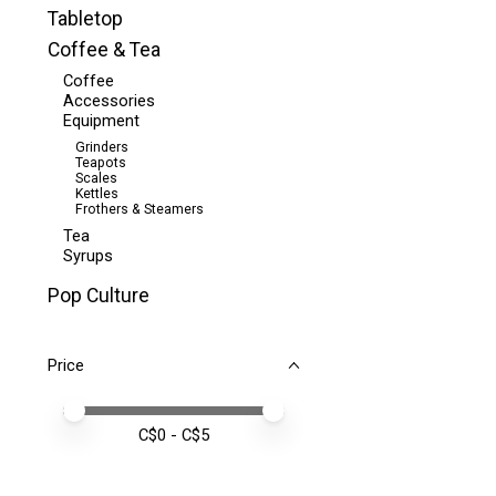
Tabletop
Coffee & Tea
Coffee
Accessories
Equipment
Grinders
Teapots
Scales
Kettles
Frothers & Steamers
Tea
Syrups
Pop Culture
Price
Price minimum value
Price maximum value
C$
0
- C$
5