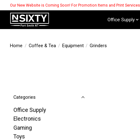
Our New Website is Coming Soon! For Promotion Items and Print Service
Office Supply
Home
/
Coffee & Tea
/
Equipment
/
Grinders
Categories
Office Supply
Electronics
Gaming
Toys