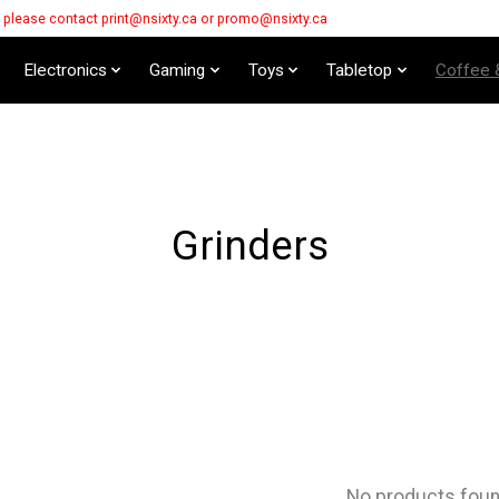
s please contact
print@nsixty.ca
or
promo@nsixty.ca
Electronics
Gaming
Toys
Tabletop
Coffee 
Grinders
No products fou