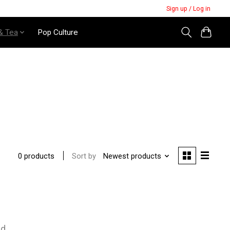
Sign up / Log in
& Tea
Pop Culture
Sort by
Newest products
0 products
nd