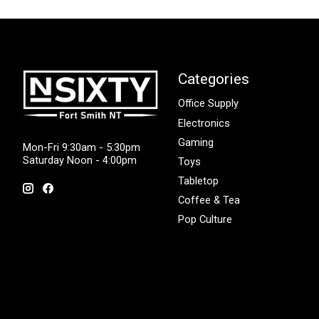
Categories
Office Supply
Electronics
Gaming
Mon-Fri 9:30am - 5:30pm
Saturday Noon - 4:00pm
Toys
Tabletop
Coffee & Tea
Pop Culture