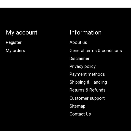
My account
Information
Register
About us
My orders
General terms & conditions
Disclaimer
Privacy policy
Payment methods
Shipping & Handling
Returns & Refunds
Customer support
Sitemap
Contact Us