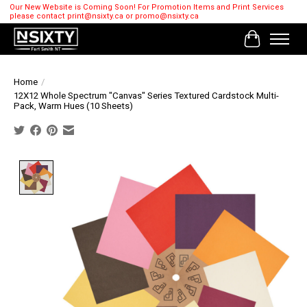
Our New Website is Coming Soon! For Promotion Items and Print Services
please contact
print@nsixty.ca
or
promo@nsixty.ca
Cart
Home
/
12X12 Whole Spectrum "Canvas" Series Textured Cardstock Multi-
Pack, Warm Hues (10 Sheets)
Product image slideshow Items