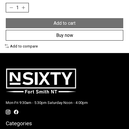
Add to cart
Buy now
Add to compare
Mon-Fri 9:30am - 5:30pm Saturday Noon - 4:00pm
Categories