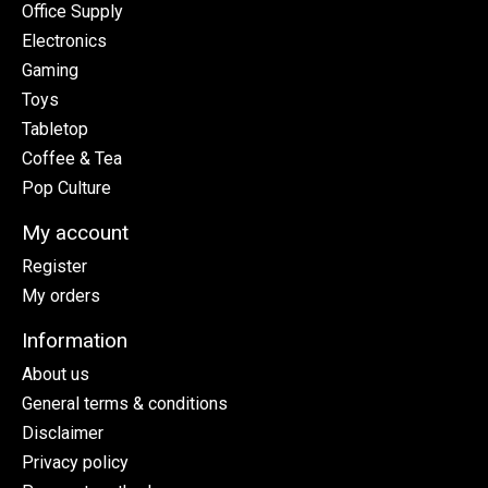
Office Supply
Electronics
Gaming
Toys
Tabletop
Coffee & Tea
Pop Culture
My account
Register
My orders
Information
About us
General terms & conditions
Disclaimer
Privacy policy