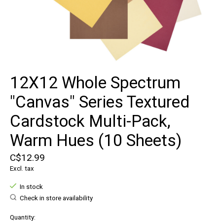
12X12 Whole Spectrum
"Canvas" Series Textured
Cardstock Multi-Pack,
Warm Hues (10 Sheets)
C$12.99
Excl. tax
In stock
Check in store availability
Quantity: