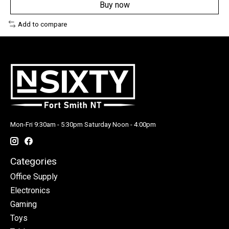
Buy now
Add to compare
Mon-Fri 9:30am - 5:30pm Saturday Noon - 4:00pm
Categories
Office Supply
Electronics
Gaming
Toys