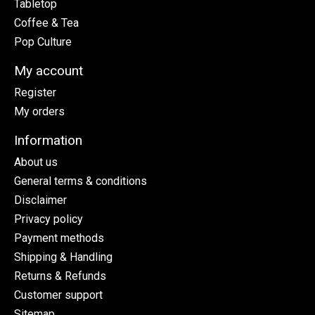
Tabletop
Coffee & Tea
Pop Culture
My account
Register
My orders
Information
About us
General terms & conditions
Disclaimer
Privacy policy
Payment methods
Shipping & Handling
Returns & Refunds
Customer support
Sitemap