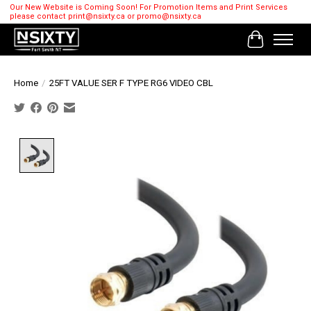
Our New Website is Coming Soon! For Promotion Items and Print Services
please contact
print@nsixty.ca
or
promo@nsixty.ca
Cart
Home
/
25FT VALUE SER F TYPE RG6 VIDEO CBL
Product image slideshow Items