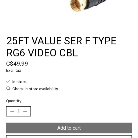
25FT VALUE SER F TYPE
RG6 VIDEO CBL
C$49.99
Excl. tax
In stock
Check in store availability
Quantity:
Add to cart