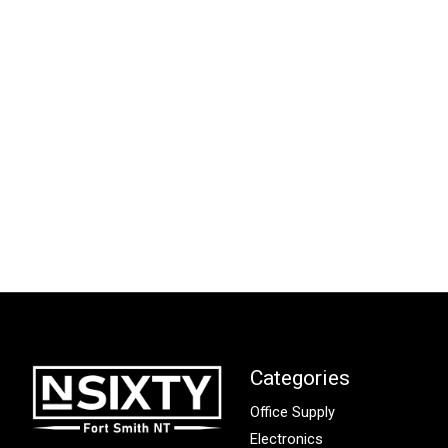
Categories
Office Supply
Electronics