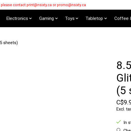
s please contact
print@nsixty.ca
or
promo@nsixty.ca
Electronics
Gaming
Toys
Tabletop
Coffee 
5 sheets)
8.
Gli
(5 
C$9.
Excl. ta
In 
Chec