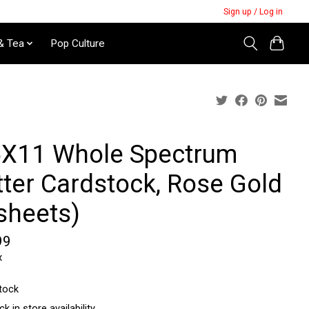
Sign up / Log in
& Tea
Pop Culture
5X11 Whole Spectrum
tter Cardstock, Rose Gold
sheets)
99
x
stock
k in store availability