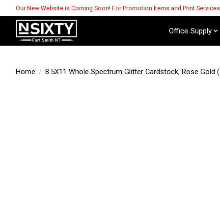
Our New Website is Coming Soon! For Promotion Items and Print Service
Office Supply
Home
/
8.5X11 Whole Spectrum Glitter Cardstock, Rose Gold (
Product image slideshow Items