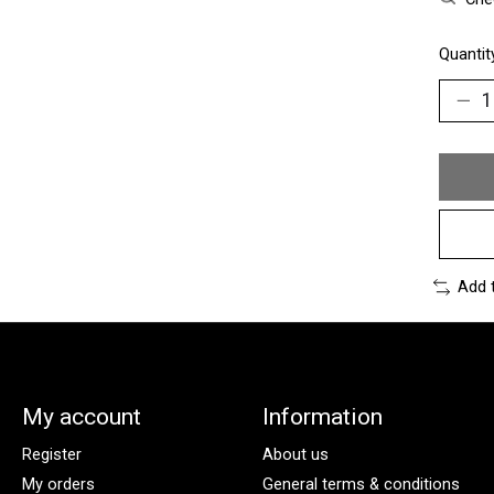
Quantit
Add 
My account
Information
Register
About us
My orders
General terms & conditions