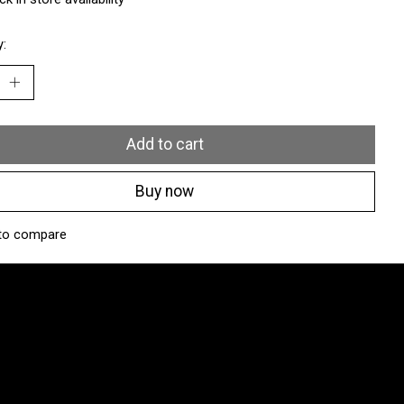
y:
Add to cart
Buy now
to compare