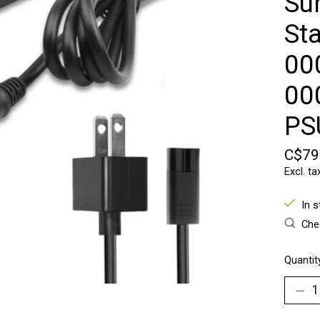
Su
St
00
00
PS
C$79
Excl. ta
In 
Chec
Quantit