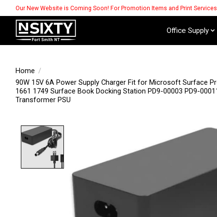
Our New Website is Coming Soon! For Promotion Items and Print Service
Office Supply
Home
/
90W 15V 6A Power Supply Charger Fit for Microsoft Surface Pr
1661 1749 Surface Book Docking Station PD9-00003 ‎PD9-000
Transformer PSU
Product image slideshow Items