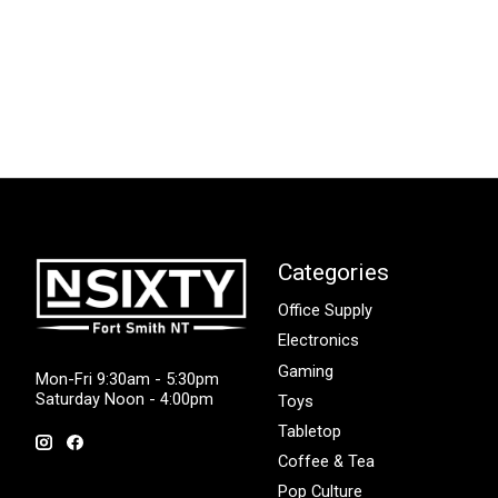
Categories
Office Supply
Electronics
Gaming
Mon-Fri 9:30am - 5:30pm
Saturday Noon - 4:00pm
Toys
Tabletop
Coffee & Tea
Pop Culture