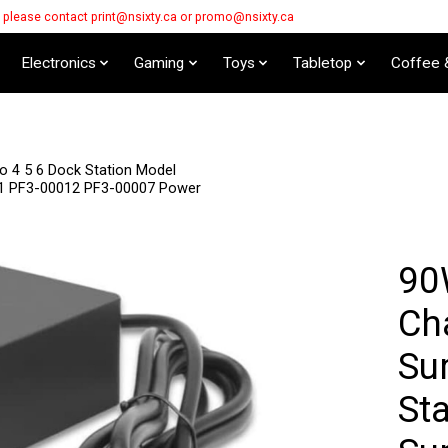
s please contact
print@nsixty.ca
or
promo@nsixty.ca
Electronics
Gaming
Toys
Tabletop
Coffee 
o 4 5 6 Dock Station Model
11 PF3-00012 PF3-00007 Power
90
Cha
Su
St