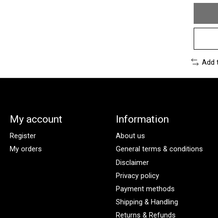
Add 
My account
Information
Register
About us
My orders
General terms & conditions
Disclaimer
Privacy policy
Payment methods
Shipping & Handling
Returns & Refunds