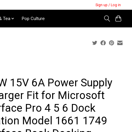
Sign up / Log in
& Tea
Pop Culture
W 15V 6A Power Supply
rger Fit for Microsoft
rface Pro 4 5 6 Dock
ation Model 1661 1749