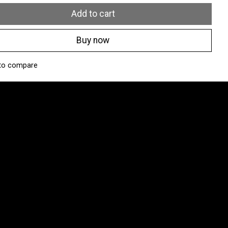
Add to cart
Buy now
to compare