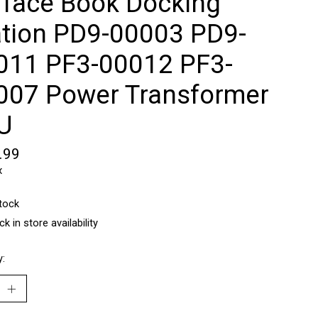
rface Book Docking
ation PD9-00003 ‎PD9-
011 PF3-00012 PF3-
007 Power Transformer
U
.99
x
stock
k in store availability
y: