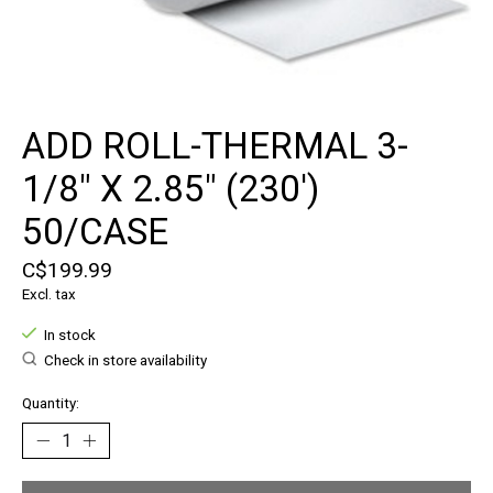
ADD ROLL-THERMAL 3-
1/8" X 2.85" (230')
50/CASE
C$199.99
Excl. tax
In stock
Check in store availability
Quantity: