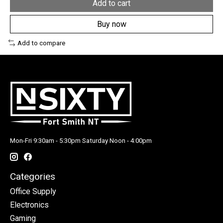
Add to cart
Buy now
Add to compare
Mon-Fri 9:30am - 5:30pm Saturday Noon - 4:00pm
Categories
Office Supply
Electronics
Gaming