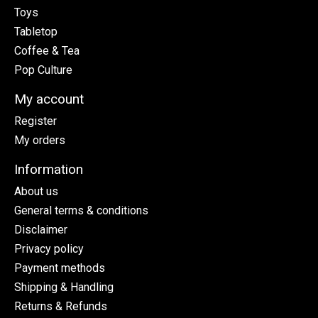
Toys
Tabletop
Coffee & Tea
Pop Culture
My account
Register
My orders
Information
About us
General terms & conditions
Disclaimer
Privacy policy
Payment methods
Shipping & Handling
Returns & Refunds