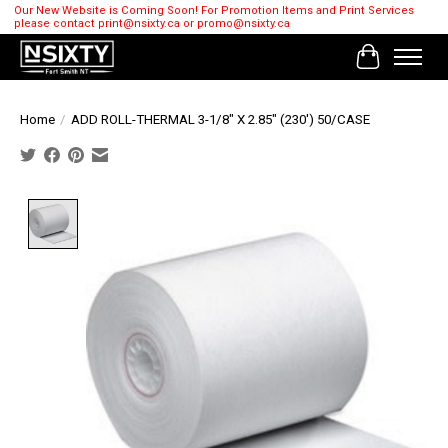
Our New Website is Coming Soon! For Promotion Items and Print Services
please contact
print@nsixty.ca
or
promo@nsixty.ca
Cart
Home
/
ADD ROLL-THERMAL 3-1/8" X 2.85" (230') 50/CASE
Product image slideshow Items