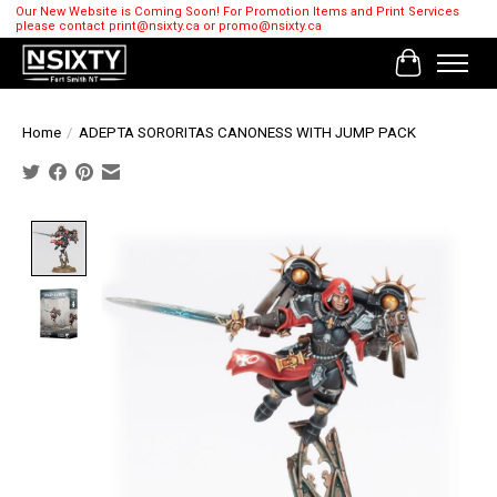
Our New Website is Coming Soon! For Promotion Items and Print Services
please contact
print@nsixty.ca
or
promo@nsixty.ca
Cart
Home
/
ADEPTA SORORITAS CANONESS WITH JUMP PACK
Product image slideshow Items