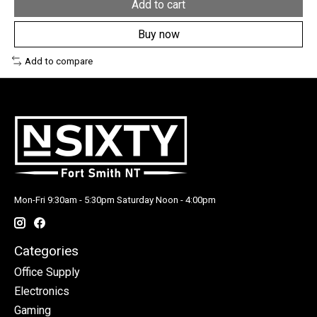
Add to cart
Buy now
Add to compare
Mon-Fri 9:30am - 5:30pm Saturday Noon - 4:00pm
Categories
Office Supply
Electronics
Gaming