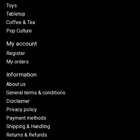
Toys
Tabletop
Coffee & Tea
Pop Culture
My account
Register
My orders
Information
About us
General terms & conditions
Disclaimer
Privacy policy
Payment methods
Shipping & Handling
Returns & Refunds