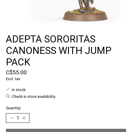
ADEPTA SORORITAS
CANONESS WITH JUMP
PACK
C$55.00
Excl. tax
In stock
Check in store availability
Quantity: