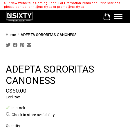
Our New Website is Coming Soon! For Promotion Items and Print Services
please contact
print@nsixty.ca
or
promo@nsixty.ca
Cart
Home
/
ADEPTA SORORITAS CANONESS
Product image slideshow Items
ADEPTA SORORITAS
CANONESS
C$50.00
Excl. tax
In stock
Check in store availability
Quantity: