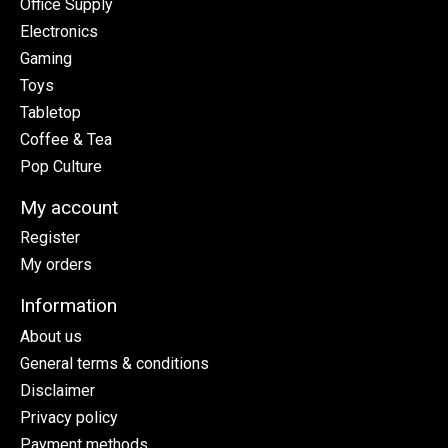
Office Supply
Electronics
Gaming
Toys
Tabletop
Coffee & Tea
Pop Culture
My account
Register
My orders
Information
About us
General terms & conditions
Disclaimer
Privacy policy
Payment methods