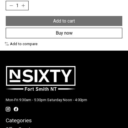
Add to cart
Buy now
Add to compare
Mon-Fri 9:30am - 5:30pm Saturday Noon - 4:00pm
Categories