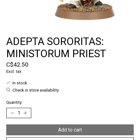
ADEPTA SORORITAS:
MINISTORUM PRIEST
C$42.50
Excl. tax
In stock
Check in store availability
Quantity:
Add to cart