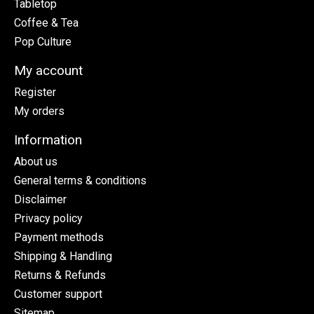
Tabletop
Coffee & Tea
Pop Culture
My account
Register
My orders
Information
About us
General terms & conditions
Disclaimer
Privacy policy
Payment methods
Shipping & Handling
Returns & Refunds
Customer support
Sitemap