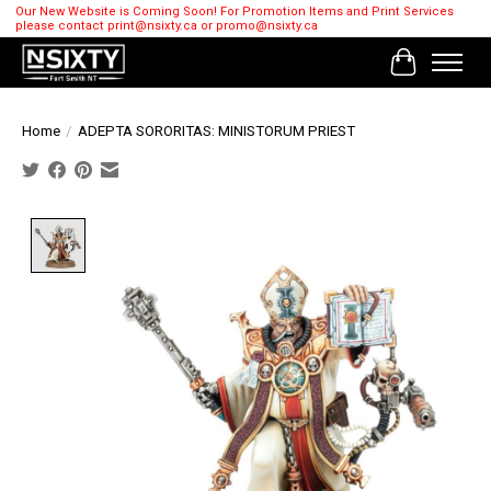
Our New Website is Coming Soon! For Promotion Items and Print Services
please contact
print@nsixty.ca
or
promo@nsixty.ca
Cart
Home
/
ADEPTA SORORITAS: MINISTORUM PRIEST
Product image slideshow Items