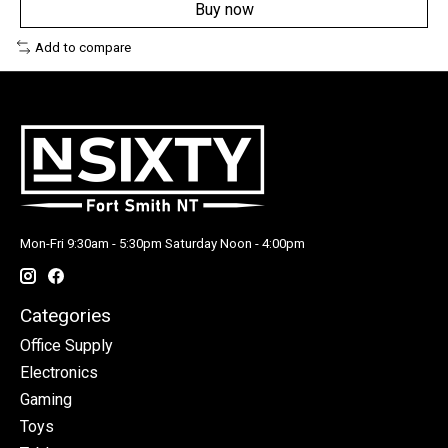
Buy now
Add to compare
Mon-Fri 9:30am - 5:30pm Saturday Noon - 4:00pm
Categories
Office Supply
Electronics
Gaming
Toys