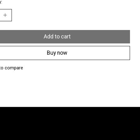
y:
Add to cart
Buy now
to compare