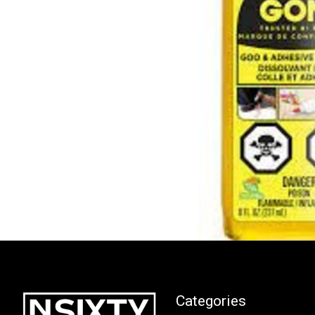
Categories