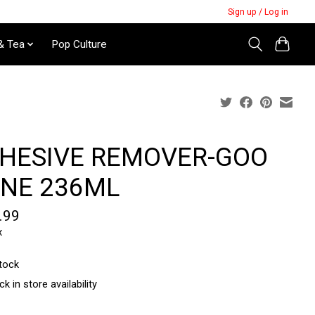
Sign up / Log in
& Tea
Pop Culture
HESIVE REMOVER-GOO
NE 236ML
.99
x
stock
k in store availability