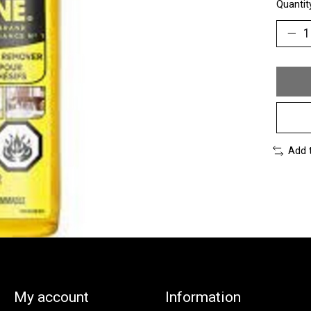
Quantit
Add 
My account
Information