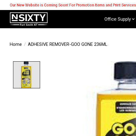
Our New Website is Coming Soon! For Promotion Items and Print Service
Office Supply
Home
/
ADHESIVE REMOVER-GOO GONE 236ML
Product image slideshow Items