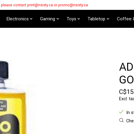
s please contact
print@nsixty.ca
or
promo@nsixty.ca
Electronics
Gaming
Toys
Tabletop
Coffee 
AD
GO
C$15
Excl. ta
In 
Chec