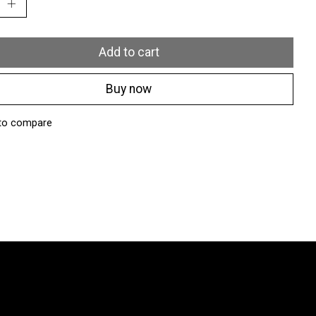
Add to cart
Buy now
to compare