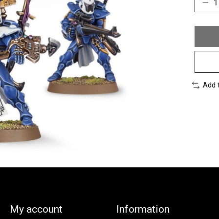
Add 
My account
Information