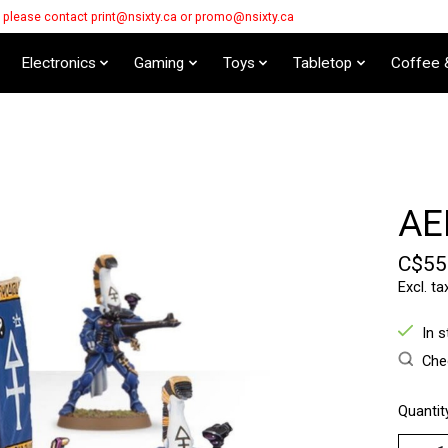
s please contact
print@nsixty.ca
or
promo@nsixty.ca
Electronics
Gaming
Toys
Tabletop
Coffee 
AE
C$55
Excl. ta
In 
Chec
Quantit