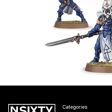
Categories