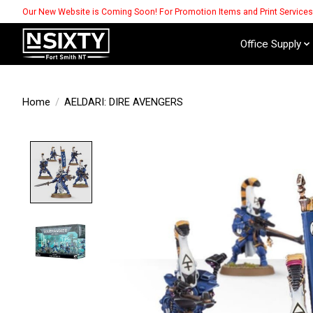
Our New Website is Coming Soon! For Promotion Items and Print Service
Office Supply
Home
/
AELDARI: DIRE AVENGERS
Product image slideshow Items