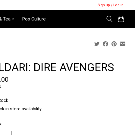
Sign up / Log in
& Tea
Pop Culture
LDARI: DIRE AVENGERS
.00
x
stock
k in store availability
y: