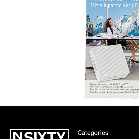
Categories