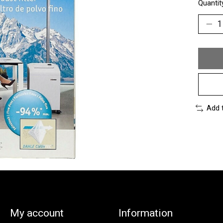
Quantit
Add 
My account
Information