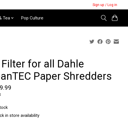
Sign up / Log in
& Tea
Pop Culture
 Filter for all Dahle
eanTEC Paper Shredders
9.99
x
stock
k in store availability