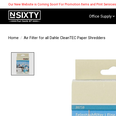
Our New Website is Coming Soon! For Promotion Items and Print Service
Office Supply
Home
/
Air Filter for all Dahle CleanTEC Paper Shredders
Product image slideshow Items