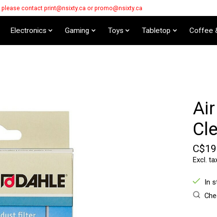
s please contact
print@nsixty.ca
or
promo@nsixty.ca
Electronics
Gaming
Toys
Tabletop
Coffee 
Air
Cl
C$19
Excl. ta
In 
Chec