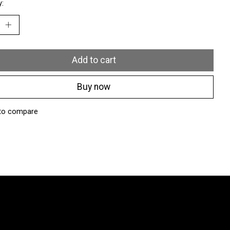
y:
Add to cart
Buy now
to compare