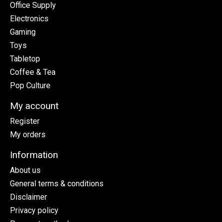
Office Supply
Electronics
Gaming
Toys
Tabletop
Coffee & Tea
Pop Culture
My account
Register
My orders
Information
About us
General terms & conditions
Disclaimer
Privacy policy