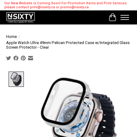
Our New Website is Coming Soon! For Promotion Items and Print Services
please contact
print@nsixty.ca
or
promo@nsixty.ca
Cart
Home
/
Apple Watch Ultra 49mm Pelican Protected Case w/Integrated Glass
Screen Protector - Clear
Product image slideshow Items