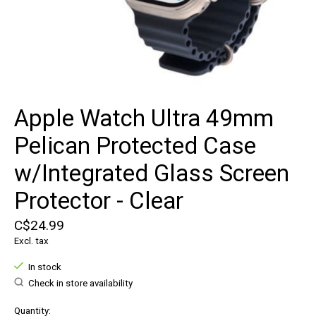
Apple Watch Ultra 49mm
Pelican Protected Case
w/Integrated Glass Screen
Protector - Clear
C$24.99
Excl. tax
In stock
Check in store availability
Quantity: