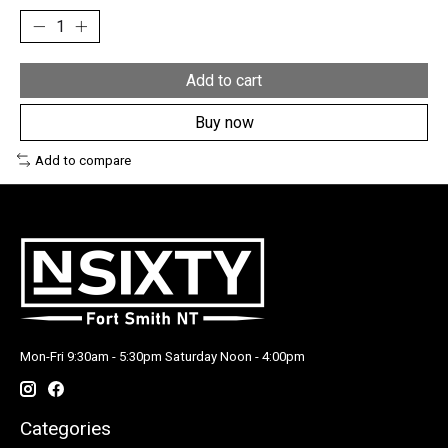
Add to cart
Buy now
Add to compare
Mon-Fri 9:30am - 5:30pm Saturday Noon - 4:00pm
Categories